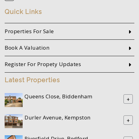
Quick Links
Properties For Sale
Book A Valuation
Register For Propety Updates
Latest Properties
Queens Close, Biddenham
+
Durler Avenue, Kempston
+
Riverfield Drive, Bedford