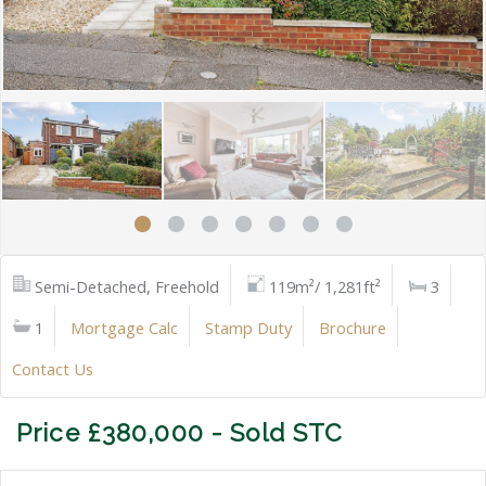
Semi-Detached, Freehold
119m²/ 1,281ft²
3
1
Mortgage Calc
Stamp Duty
Brochure
Contact Us
Price £380,000 - Sold STC