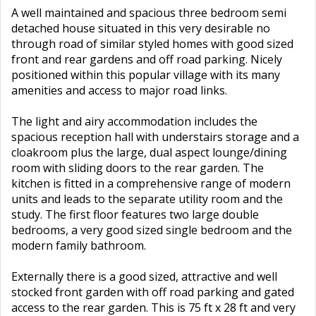
A well maintained and spacious three bedroom semi
detached house situated in this very desirable no
through road of similar styled homes with good sized
front and rear gardens and off road parking. Nicely
positioned within this popular village with its many
amenities and access to major road links.
The light and airy accommodation includes the
spacious reception hall with understairs storage and a
cloakroom plus the large, dual aspect lounge/dining
room with sliding doors to the rear garden. The
kitchen is fitted in a comprehensive range of modern
units and leads to the separate utility room and the
study. The first floor features two large double
bedrooms, a very good sized single bedroom and the
modern family bathroom.
Externally there is a good sized, attractive and well
stocked front garden with off road parking and gated
access to the rear garden. This is 75 ft x 28 ft and very