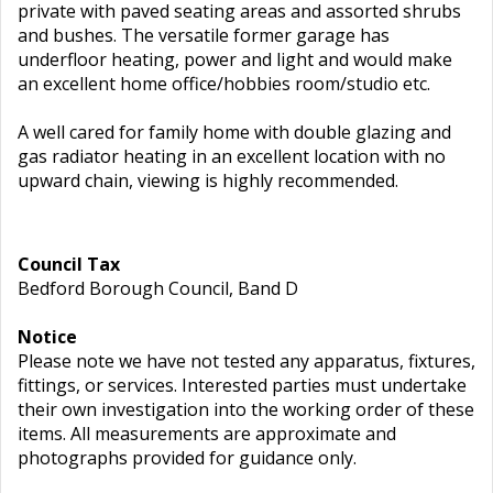
private with paved seating areas and assorted shrubs
and bushes. The versatile former garage has
underfloor heating, power and light and would make
an excellent home office/hobbies room/studio etc.
A well cared for family home with double glazing and
gas radiator heating in an excellent location with no
upward chain, viewing is highly recommended.
Council Tax
Bedford Borough Council, Band D
Notice
Please note we have not tested any apparatus, fixtures,
fittings, or services. Interested parties must undertake
their own investigation into the working order of these
items. All measurements are approximate and
photographs provided for guidance only.