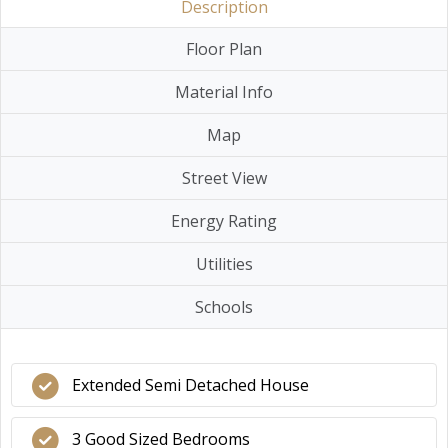
Description
Floor Plan
Material Info
Map
Street View
Energy Rating
Utilities
Schools
Extended Semi Detached House
3 Good Sized Bedrooms