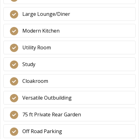
Large Lounge/Diner
Modern Kitchen
Utility Room
Study
Cloakroom
Versatile Outbuilding
75 ft Private Rear Garden
Off Road Parking