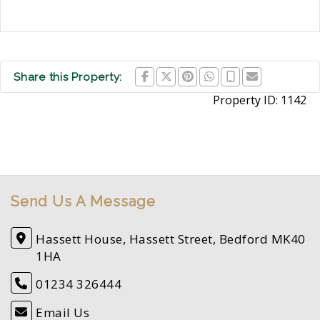
Share this Property:
Property ID:
1142
Send Us A Message
Hassett House, Hassett Street, Bedford MK40
1HA
01234 326444
Email Us