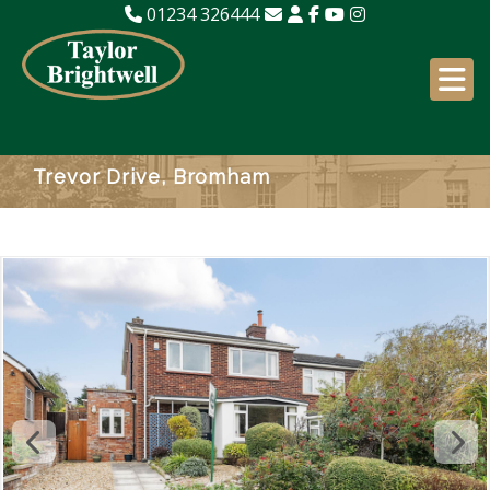
01234 326444
Trevor Drive, Bromham