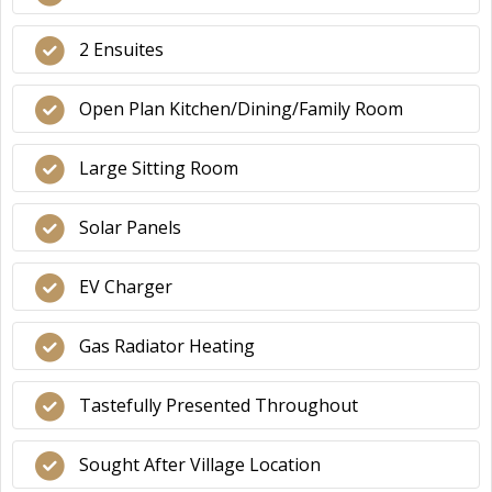
2 Ensuites
Open Plan Kitchen/Dining/Family Room
Large Sitting Room
Solar Panels
EV Charger
Gas Radiator Heating
Tastefully Presented Throughout
Sought After Village Location