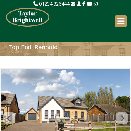
01234 326444
Top End, Renhold