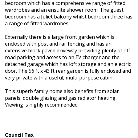
bedroom which has a comprehensive range of fitted
wardrobes and an ensuite shower room. The guest
bedroom has a Juliet balcony whilst bedroom three has
a range of fitted wardrobes.
Externally there is a large front garden which is
enclosed with post and rail fencing and has an
extensive block paved driveway providing plenty of off
road parking and access to an EV charger and the
detached garage which has loft storage and an electric
door. The 56 ft x 43 ft rear garden is fully enclosed and
very private with a useful, multi-purpose cabin.
This superb family home also benefits from solar
panels, double glazing and gas radiator heating.
Viewing is highly recommended.
Council Tax