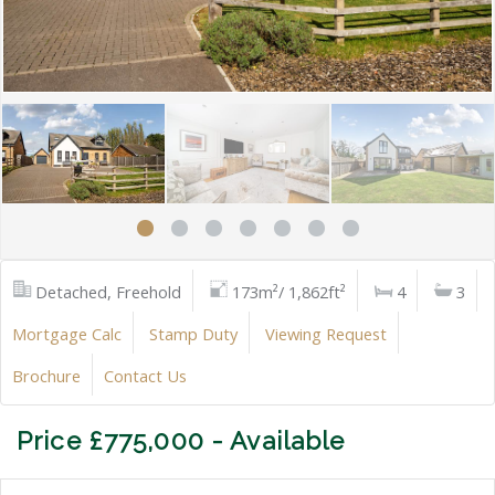
Detached, Freehold
173m²/ 1,862ft²
4
3
Mortgage Calc
Stamp Duty
Viewing Request
Brochure
Contact Us
Price £775,000 - Available