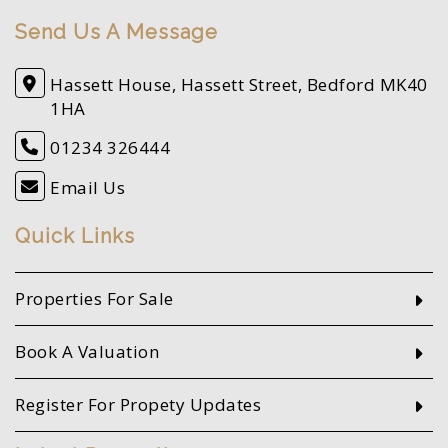
Send Us A Message
Hassett House, Hassett Street, Bedford MK40
1HA
01234 326444
Email Us
Quick Links
Properties For Sale
Book A Valuation
Register For Propety Updates