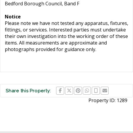
Bedford Borough Council, Band F
Notice
Please note we have not tested any apparatus, fixtures,
fittings, or services. Interested parties must undertake
their own investigation into the working order of these
items. All measurements are approximate and
photographs provided for guidance only.
Share this Property:
Property ID:
1289