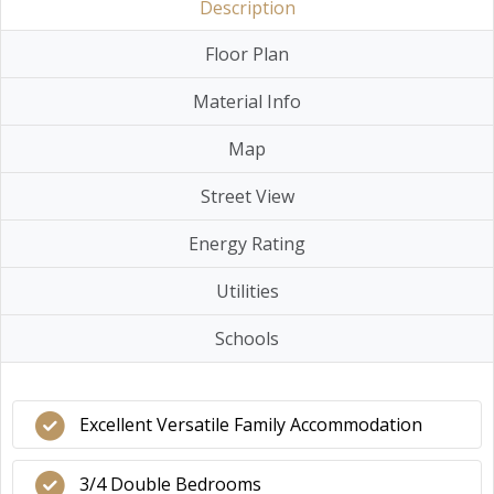
Description
Floor Plan
Material Info
Map
Street View
Energy Rating
Utilities
Schools
Excellent Versatile Family Accommodation
3/4 Double Bedrooms