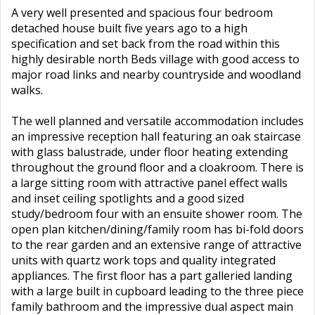
A very well presented and spacious four bedroom
detached house built five years ago to a high
specification and set back from the road within this
highly desirable north Beds village with good access to
major road links and nearby countryside and woodland
walks.
The well planned and versatile accommodation includes
an impressive reception hall featuring an oak staircase
with glass balustrade, under floor heating extending
throughout the ground floor and a cloakroom. There is
a large sitting room with attractive panel effect walls
and inset ceiling spotlights and a good sized
study/bedroom four with an ensuite shower room. The
open plan kitchen/dining/family room has bi-fold doors
to the rear garden and an extensive range of attractive
units with quartz work tops and quality integrated
appliances. The first floor has a part galleried landing
with a large built in cupboard leading to the three piece
family bathroom and the impressive dual aspect main