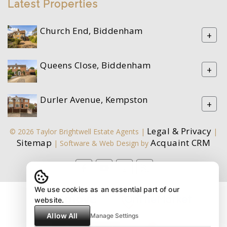
Latest Properties
Church End, Biddenham
+
Queens Close, Biddenham
+
Durler Avenue, Kempston
+
Legal & Privacy
© 2026 Taylor Brightwell Estate Agents |
|
Sitemap
Acquaint CRM
| Software & Web Design by
We use cookies as an essential part of our
website.
Allow All
Manage Settings