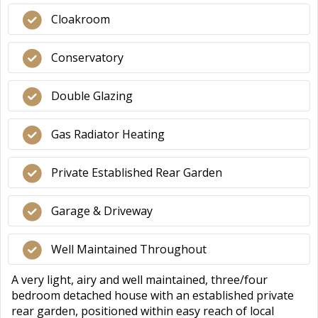
Cloakroom
Conservatory
Double Glazing
Gas Radiator Heating
Private Established Rear Garden
Garage & Driveway
Well Maintained Throughout
A very light, airy and well maintained, three/four
bedroom detached house with an established private
rear garden, positioned within easy reach of local