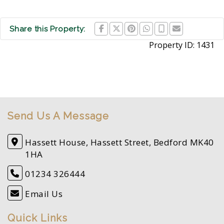
Share this Property:
Property ID:
1431
Send Us A Message
Hassett House, Hassett Street, Bedford MK40
1HA
01234 326444
Email Us
Quick Links