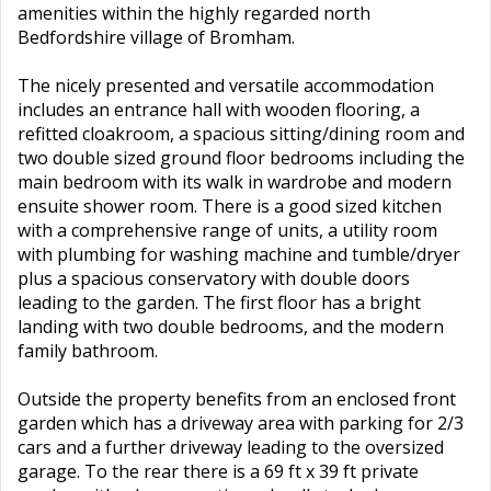
amenities within the highly regarded north
Bedfordshire village of Bromham.
The nicely presented and versatile accommodation
includes an entrance hall with wooden flooring, a
refitted cloakroom, a spacious sitting/dining room and
two double sized ground floor bedrooms including the
main bedroom with its walk in wardrobe and modern
ensuite shower room. There is a good sized kitchen
with a comprehensive range of units, a utility room
with plumbing for washing machine and tumble/dryer
plus a spacious conservatory with double doors
leading to the garden. The first floor has a bright
landing with two double bedrooms, and the modern
family bathroom.
Outside the property benefits from an enclosed front
garden which has a driveway area with parking for 2/3
cars and a further driveway leading to the oversized
garage. To the rear there is a 69 ft x 39 ft private