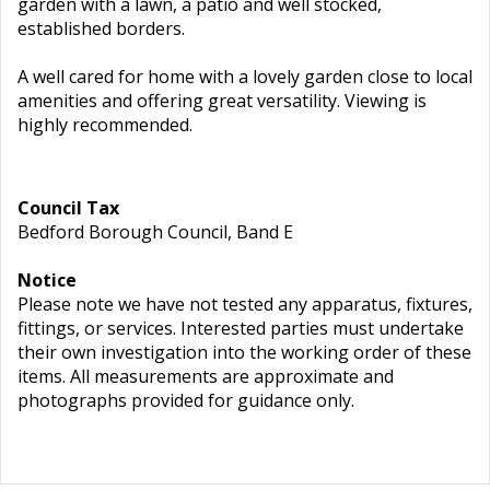
garden with a lawn, a patio and well stocked,
established borders.
A well cared for home with a lovely garden close to local
amenities and offering great versatility. Viewing is
highly recommended.
Council Tax
Bedford Borough Council, Band E
Notice
Please note we have not tested any apparatus, fixtures,
fittings, or services. Interested parties must undertake
their own investigation into the working order of these
items. All measurements are approximate and
photographs provided for guidance only.