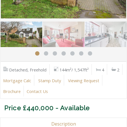
Detached, Freehold
144m²/ 1,547ft²
4
2
Mortgage Calc
Stamp Duty
Viewing Request
Brochure
Contact Us
Price £440,000 - Available
Description