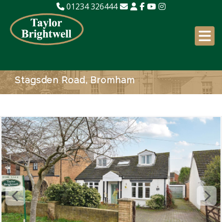
01234 326444
Stagsden Road, Bromham