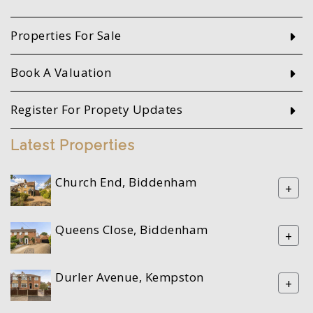
Properties For Sale
Book A Valuation
Register For Propety Updates
Latest Properties
Church End, Biddenham
+
Queens Close, Biddenham
+
Durler Avenue, Kempston
+