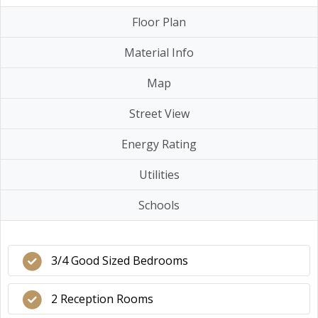
Floor Plan
Material Info
Map
Street View
Energy Rating
Utilities
Schools
3/4 Good Sized Bedrooms
2 Reception Rooms