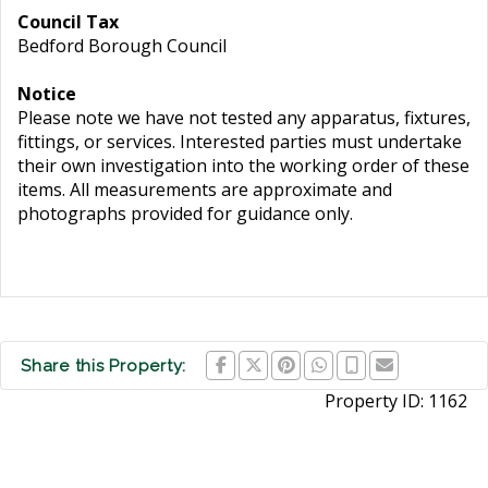
Council Tax
Bedford Borough Council
Notice
Please note we have not tested any apparatus, fixtures,
fittings, or services. Interested parties must undertake
their own investigation into the working order of these
items. All measurements are approximate and
photographs provided for guidance only.
Share this Property:
Property ID:
1162