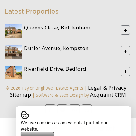
Latest Properties
Queens Close, Biddenham
+
Durler Avenue, Kempston
+
Riverfield Drive, Bedford
+
Legal & Privacy
© 2026 Taylor Brightwell Estate Agents |
|
Sitemap
Acquaint CRM
| Software & Web Design by
We use cookies as an essential part of our
website.