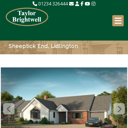
01234 326444
Sheeptick End, Lidlington