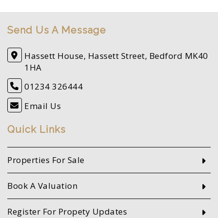
Send Us A Message
Hassett House, Hassett Street, Bedford MK40
1HA
01234 326444
Email Us
Quick Links
Properties For Sale
Book A Valuation
Register For Propety Updates