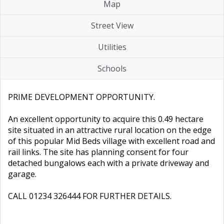
Map
Street View
Utilities
Schools
PRIME DEVELOPMENT OPPORTUNITY.
An excellent opportunity to acquire this 0.49 hectare
site situated in an attractive rural location on the edge
of this popular Mid Beds village with excellent road and
rail links. The site has planning consent for four
detached bungalows each with a private driveway and
garage.
CALL 01234 326444 FOR FURTHER DETAILS.