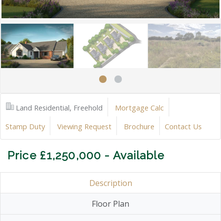
Land Residential, Freehold
Mortgage Calc
Stamp Duty
Viewing Request
Brochure
Contact Us
Price £1,250,000 - Available
Description
Floor Plan