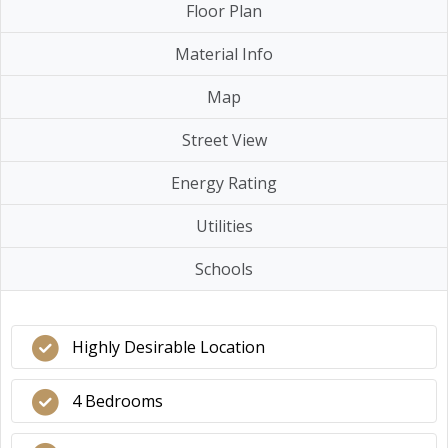
Floor Plan
Material Info
Map
Street View
Energy Rating
Utilities
Schools
Highly Desirable Location
4 Bedrooms