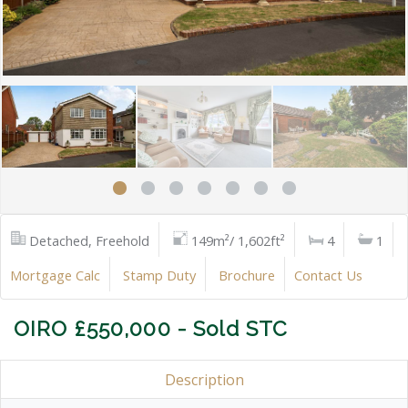
Detached, Freehold
149m²/ 1,602ft²
4
1
Mortgage Calc
Stamp Duty
Brochure
Contact Us
OIRO £550,000 - Sold STC
Description