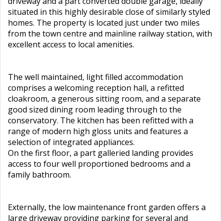
driveway and a part converted double garage, ideally
situated in this highly desirable close of similarly styled
homes. The property is located just under two miles
from the town centre and mainline railway station, with
excellent access to local amenities.
The well maintained, light filled accommodation
comprises a welcoming reception hall, a refitted
cloakroom, a generous sitting room, and a separate
good sized dining room leading through to the
conservatory. The kitchen has been refitted with a
range of modern high gloss units and features a
selection of integrated appliances.
On the first floor, a part galleried landing provides
access to four well proportioned bedrooms and a
family bathroom.
Externally, the low maintenance front garden offers a
large driveway providing parking for several and