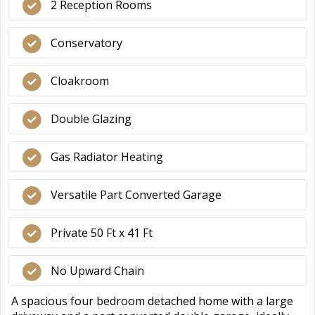
2 Reception Rooms
Conservatory
Cloakroom
Double Glazing
Gas Radiator Heating
Versatile Part Converted Garage
Private 50 Ft x 41 Ft
No Upward Chain
A spacious four bedroom detached home with a large