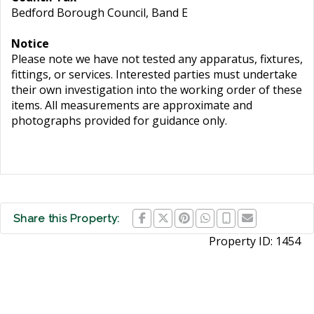
Bedford Borough Council, Band E
Notice
Please note we have not tested any apparatus, fixtures,
fittings, or services. Interested parties must undertake
their own investigation into the working order of these
items. All measurements are approximate and
photographs provided for guidance only.
Share this Property:
Property ID:
1454