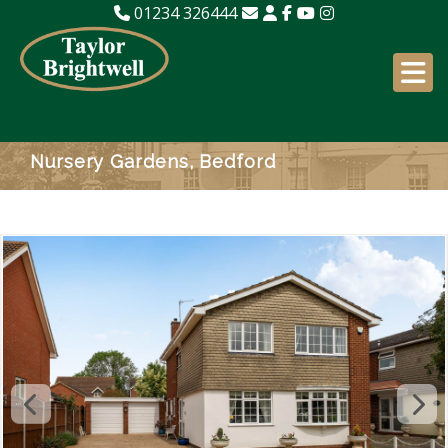
01234 326444
Nursery Gardens, Bedford