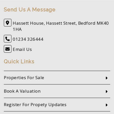
Send Us A Message
Hassett House, Hassett Street, Bedford MK40
1HA
01234 326444
Email Us
Quick Links
Properties For Sale
Book A Valuation
Register For Propety Updates