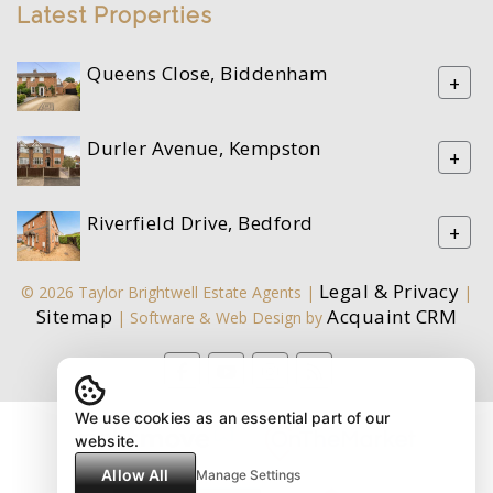
Latest Properties
Queens Close, Biddenham
+
Durler Avenue, Kempston
+
Riverfield Drive, Bedford
+
Legal & Privacy
© 2026 Taylor Brightwell Estate Agents |
|
Sitemap
Acquaint CRM
| Software & Web Design by
We use cookies as an essential part of our
website.
Allow All
Manage Settings