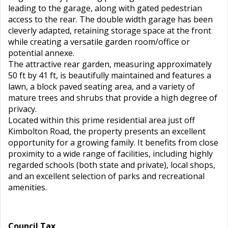
leading to the garage, along with gated pedestrian
access to the rear. The double width garage has been
cleverly adapted, retaining storage space at the front
while creating a versatile garden room/office or
potential annexe.
The attractive rear garden, measuring approximately
50 ft by 41 ft, is beautifully maintained and features a
lawn, a block paved seating area, and a variety of
mature trees and shrubs that provide a high degree of
privacy.
Located within this prime residential area just off
Kimbolton Road, the property presents an excellent
opportunity for a growing family. It benefits from close
proximity to a wide range of facilities, including highly
regarded schools (both state and private), local shops,
and an excellent selection of parks and recreational
amenities.
Council Tax