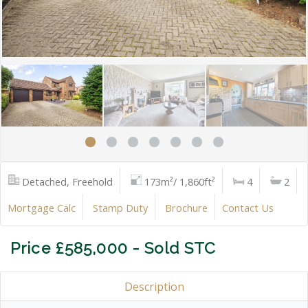
Detached, Freehold
173m²/ 1,860ft²
4
2
Mortgage Calc
Stamp Duty
Brochure
Contact Us
Price £585,000 - Sold STC
Description