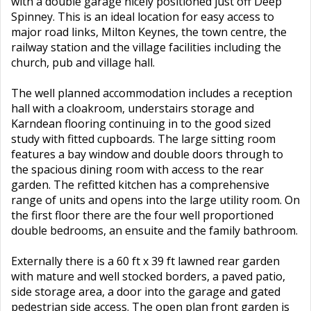
with a double garage nicely positioned just off Deep
Spinney. This is an ideal location for easy access to
major road links, Milton Keynes, the town centre, the
railway station and the village facilities including the
church, pub and village hall.
The well planned accommodation includes a reception
hall with a cloakroom, understairs storage and
Karndean flooring continuing in to the good sized
study with fitted cupboards. The large sitting room
features a bay window and double doors through to
the spacious dining room with access to the rear
garden. The refitted kitchen has a comprehensive
range of units and opens into the large utility room. On
the first floor there are the four well proportioned
double bedrooms, an ensuite and the family bathroom.
Externally there is a 60 ft x 39 ft lawned rear garden
with mature and well stocked borders, a paved patio,
side storage area, a door into the garage and gated
pedestrian side access. The open plan front garden is