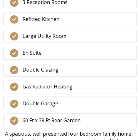
3 Reception Rooms
Refitted Kitchen
Large Utility Room
En Suite
Double Glazing
Gas Radiator Heating
Double Garage
60 Ft x 39 Ft Rear Garden
A spacious, well presented four bedroom family home