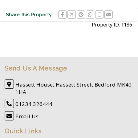
Share this Property:
Property ID:
1186
Send Us A Message
Hassett House, Hassett Street, Bedford MK40
1HA
01234 326444
Email Us
Quick Links