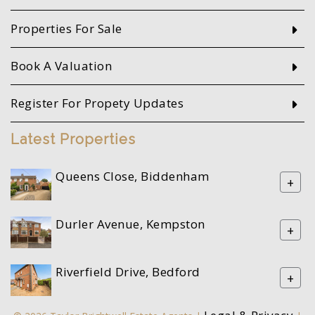
Properties For Sale
Book A Valuation
Register For Propety Updates
Latest Properties
Queens Close, Biddenham
+
Durler Avenue, Kempston
+
Riverfield Drive, Bedford
+