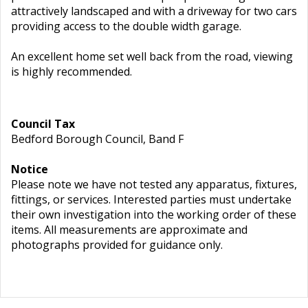
attractively landscaped and with a driveway for two cars
providing access to the double width garage.
An excellent home set well back from the road, viewing
is highly recommended.
Council Tax
Bedford Borough Council, Band F
Notice
Please note we have not tested any apparatus, fixtures,
fittings, or services. Interested parties must undertake
their own investigation into the working order of these
items. All measurements are approximate and
photographs provided for guidance only.