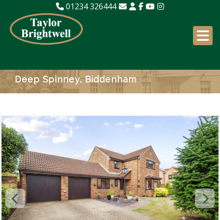
01234 326444
Deep Spinney, Biddenham