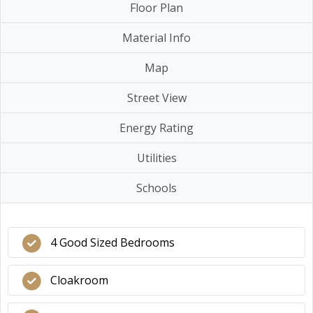
Floor Plan
Material Info
Map
Street View
Energy Rating
Utilities
Schools
4 Good Sized Bedrooms
Cloakroom