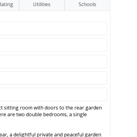
Rating
Utilities
Schools
 sitting room with doors to the rear garden
here are two double bedrooms, a single
ear, a delightful private and peaceful garden