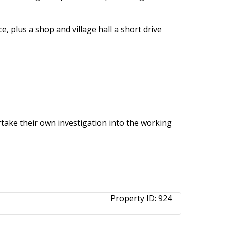
e, plus a shop and village hall a short drive
ertake their own investigation into the working
Property ID:
924