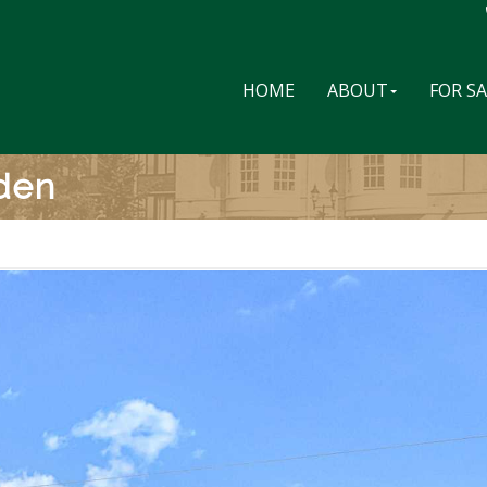
HOME
ABOUT
FOR S
den