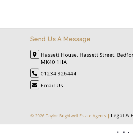
Send Us A Message
Hassett House, Hassett Street, Bedfo
MK40 1HA
01234 326444
Email Us
Legal & 
© 2026 Taylor Brightwell Estate Agents |