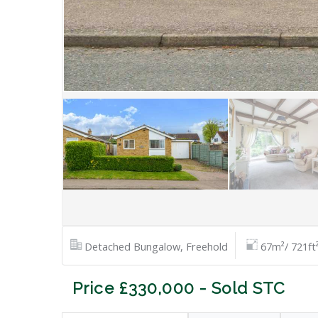
Detached Bungalow, Freehold
67m²/ 721ft
Price £330,000 - Sold STC