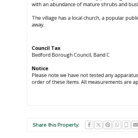
with an abundance of mature shrubs and bus
The village has a local church, a popular publi
away.
Council Tax
Bedford Borough Council, Band C
Notice
Please note we have not tested any apparatus, 
order of these items. All measurements are a
Share this Property: