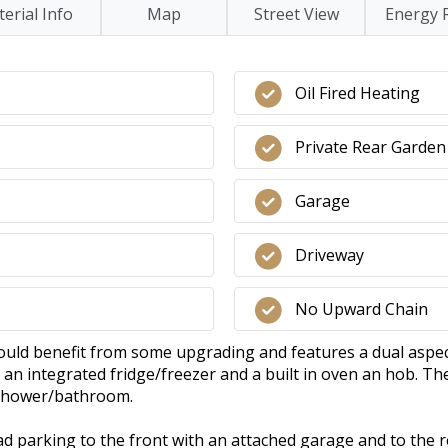
erial Info
Map
Street View
Energy 
Oil Fired Heating
Private Rear Garden
Garage
Driveway
No Upward Chain
uld benefit from some upgrading and features a dual aspect
an integrated fridge/freezer and a built in oven an hob. T
 shower/bathroom.
oad parking to the front with an attached garage and to the r