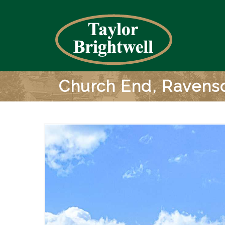
Church End, Ravens