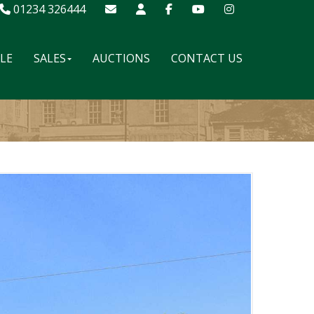
01234 326444
ALE
SALES
AUCTIONS
CONTACT US