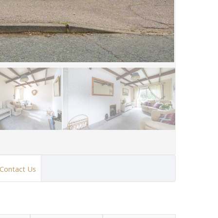
Contact Us