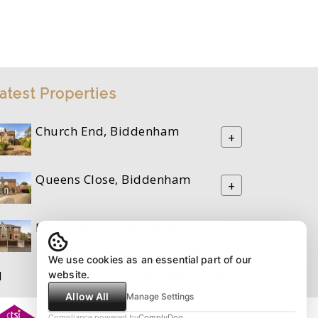
atest Properties
Church End, Biddenham
+
Queens Close, Biddenham
+
Durler Avenue, Kempston
+
We use cookies as an essential part of our
M
website.
Allow All
Manage Settings
Compliance powered by
ComplyDog