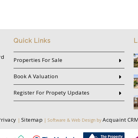
Quick Links
L
rd
Properties For Sale
Book A Valuation
Register For Propety Updates
Privacy
Sitemap
Acquaint CR
|
| Software & Web Design by