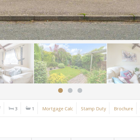
²
3
1
Mortgage Calc
Stamp Duty
Brochure