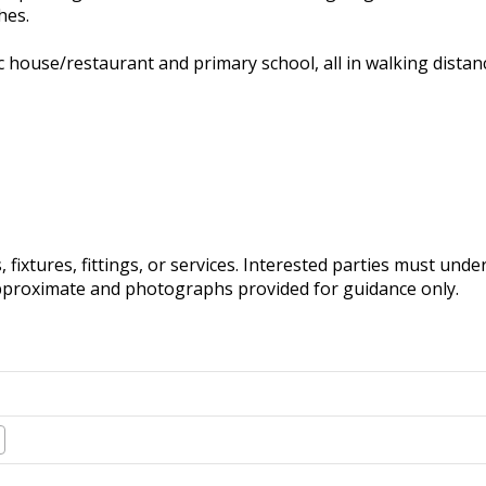
hes.
c house/restaurant and primary school, all in walking distanc
fixtures, fittings, or services. Interested parties must und
pproximate and photographs provided for guidance only.