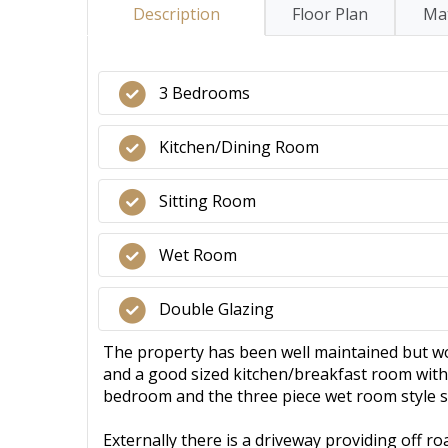
Description
Floor Plan
Mat
3 Bedrooms
Kitchen/Dining Room
Sitting Room
Wet Room
Double Glazing
The property has been well maintained but wo
and a good sized kitchen/breakfast room with 
bedroom and the three piece wet room style
Externally there is a driveway providing off r