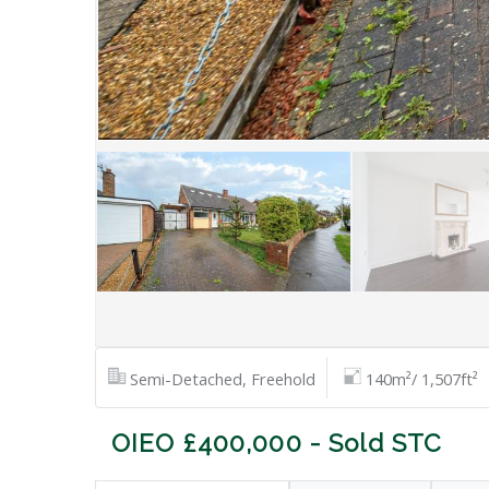
Semi-Detached, Freehold
140m²/ 1,507ft²
OIEO £400,000 - Sold STC