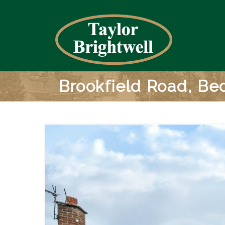
Brookfield Road, Be