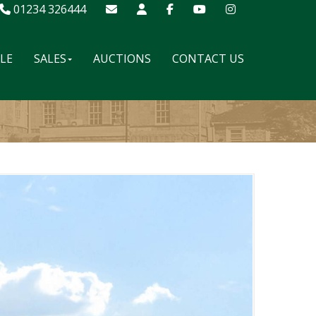
01234 326444
ALE
SALES
AUCTIONS
CONTACT US