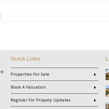
Quick Links
L
rd
Properties For Sale
Book A Valuation
Register For Propety Updates