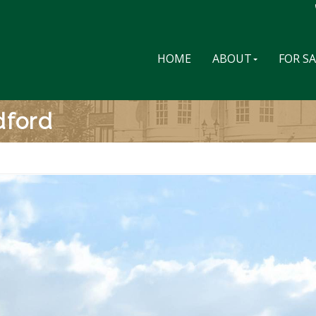
HOME
ABOUT
FOR S
dford