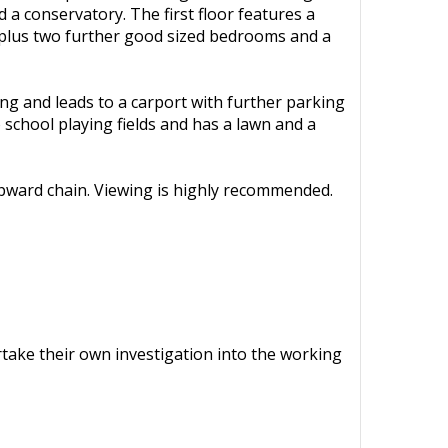
a conservatory. The first floor features a
 plus two further good sized bedrooms and a
ing and leads to a carport with further parking
o school playing fields and has a lawn and a
 upward chain. Viewing is highly recommended.
ertake their own investigation into the working