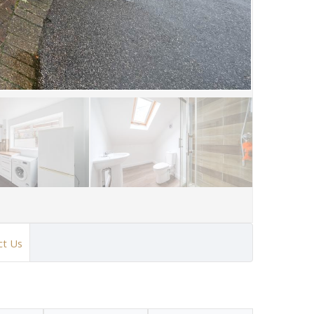
ct Us