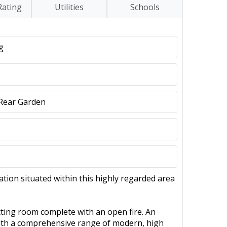
Rating
Utilities
Schools
g
e Rear Garden
ion situated within this highly regarded area
sitting room complete with an open fire. An
 with a comprehensive range of modern, high