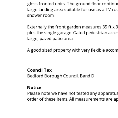
gloss fronted units. The ground floor continu
large landing area suitable for use as a TV 
shower room.
Externally the front garden measures 35 ft x 3
plus the single garage. Gated pedestrian acces
large, paved patio area.
A good sized property with very flexible acco
Council Tax
Bedford Borough Council, Band D
Notice
Please note we have not tested any apparatus, 
order of these items. All measurements are a