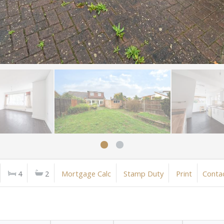
4
2
Mortgage Calc
Stamp Duty
Print
Conta