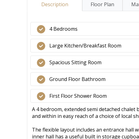
Description
Floor Plan
Mat
4 Bedrooms
Large Kitchen/Breakfast Room
Spacious Sitting Room
Ground Floor Bathroom
First Floor Shower Room
A 4 bedroom, extended semi detached chalet b
and within in easy reach of a choice of local 
The flexible layout includes an entrance hall w
inner hall has a useful built in storage cupb