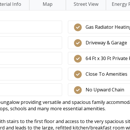
erial Info
Map
Street View
Energy 
Gas Radiator Heatin
Driveway & Garage
64 Ft x 30 Ft Privat
Close To Amenities
No Upward Chain
ungalow providing versatile and spacious family accommodat
shops, schools and many more essential amenities.
ith stairs to the first floor and access to the very spacious 
oard and leads to the large, refitted kitchen/breakfast room