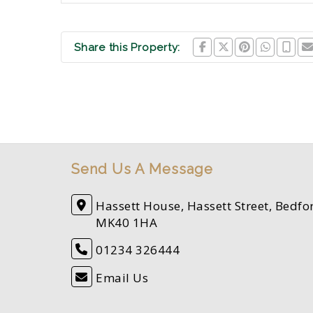
Share this Property:
Send Us A Message
Hassett House, Hassett Street, Bedfo
MK40 1HA
01234 326444
Email Us