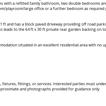
es with a refitted family bathroom, two double bedrooms and 
room/playroom/large office or a further bedroom as required
1 ft and has a block paved driveway providing off road park
s leads to the 64 ft x 30 ft private rear garden backing on t
mmodation situated in an excellent residential area with no
fixtures, fittings, or services. Interested parties must und
pproximate and photographs provided for guidance only.