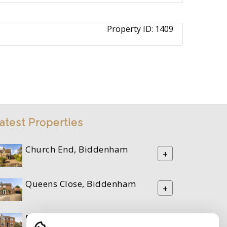
Property ID:
1409
atest Properties
Church End, Biddenham
+
Queens Close, Biddenham
+
Durler Avenue, Kempston
+