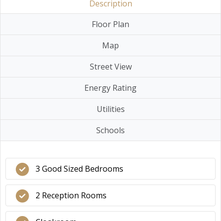
Description
Floor Plan
Map
Street View
Energy Rating
Utilities
Schools
3 Good Sized Bedrooms
2 Reception Rooms