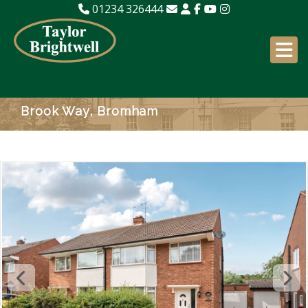
01234 326444
Brook Way, Bromham