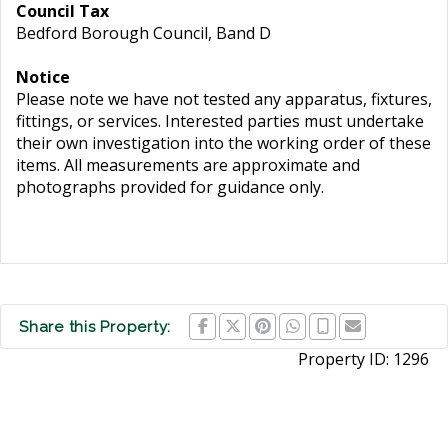
Council Tax
Bedford Borough Council, Band D
Notice
Please note we have not tested any apparatus, fixtures,
fittings, or services. Interested parties must undertake
their own investigation into the working order of these
items. All measurements are approximate and
photographs provided for guidance only.
Share this Property:
Property ID:
1296