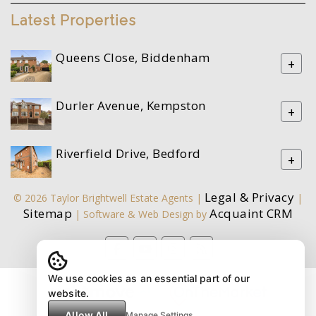
Latest Properties
Queens Close, Biddenham
+
Durler Avenue, Kempston
+
Riverfield Drive, Bedford
+
Legal & Privacy
© 2026 Taylor Brightwell Estate Agents |
|
Sitemap
Acquaint CRM
| Software & Web Design by
We use cookies as an essential part of our
website.
Allow All
Manage Settings