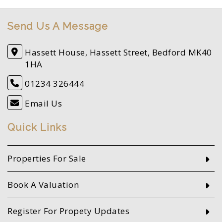
Send Us A Message
Hassett House, Hassett Street, Bedford MK40
1HA
01234 326444
Email Us
Quick Links
Properties For Sale
Book A Valuation
Register For Propety Updates