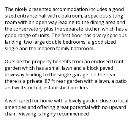
The nicely presented accommodation includes a good
sized entrance hall with cloakroom, a spacious sitting
room with an open way leading to the dining area and
the conservatory plus the separate kitchen which has a
good range of units. The first floor has a very spacious
landing, two large double bedrooms, a good sized
single and the modern family bathroom.
Outside the property benefits from an enclosed front
garden which has a small lawn and a block paved
driveway leading to the single garage. To the rear
there is a private, 87 ft rear garden with a lawn, a patio
and well stocked, established borders.
A well cared for home with a lovely garden close to local
amenities and offering great potential with no upward
chain. Viewing is highly recommended.