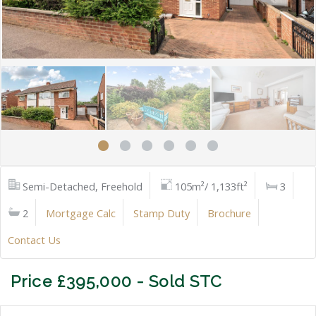
Semi-Detached, Freehold
105m²/ 1,133ft²
3
2
Mortgage Calc
Stamp Duty
Brochure
Contact Us
Price £395,000 - Sold STC