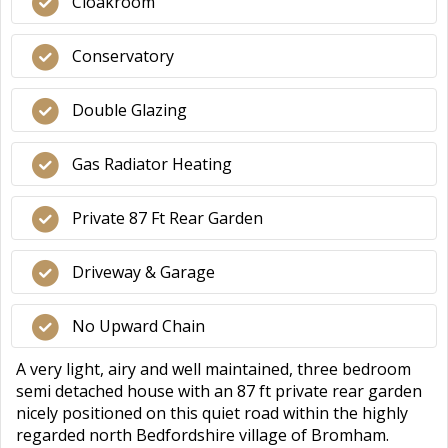
Cloakroom
Conservatory
Double Glazing
Gas Radiator Heating
Private 87 Ft Rear Garden
Driveway & Garage
No Upward Chain
A very light, airy and well maintained, three bedroom
semi detached house with an 87 ft private rear garden
nicely positioned on this quiet road within the highly
regarded north Bedfordshire village of Bromham.