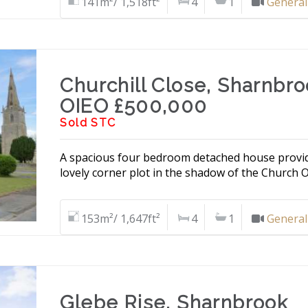
141m²/ 1,518ft²
4
1
General
Churchill Close, Sharnbr
OIEO £500,000
Sold STC
A spacious four bedroom detached house providin
lovely corner plot in the shadow of the Church Of
153m²/ 1,647ft²
4
1
General
Glebe Rise, Sharnbrook