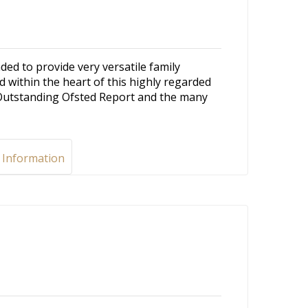
 to provide very versatile family
 within the heart of this highly regarded
Outstanding Ofsted Report and the many
 Information