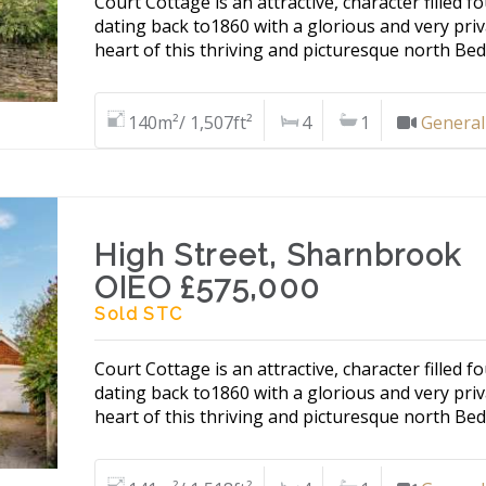
Court Cottage is an attractive, character filled
dating back to1860 with a glorious and very priv
heart of this thriving and picturesque north Bed
140m²/ 1,507ft²
4
1
General
High Street, Sharnbrook
OIEO £575,000
Sold STC
Court Cottage is an attractive, character filled
dating back to1860 with a glorious and very priv
heart of this thriving and picturesque north Bed