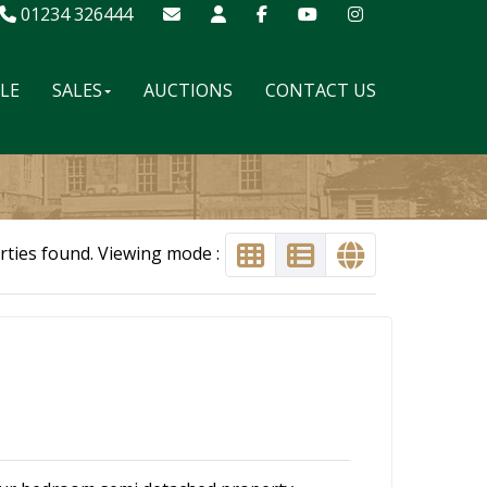
01234 326444
ALE
SALES
AUCTIONS
CONTACT US
rties found. Viewing mode :