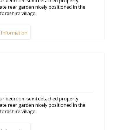
 four bedroom semi detached property
ate rear garden nicely positioned in the
fordshire village.
 Information
 four bedroom semi detached property
ate rear garden nicely positioned in the
fordshire village.