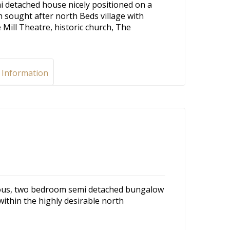
 detached house nicely positioned on a
h sought after north Beds village with
e Mill Theatre, historic church, The
 Information
cious, two bedroom semi detached bungalow
 within the highly desirable north