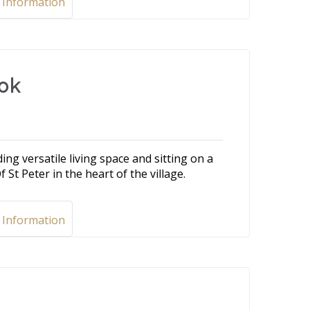
 Information
ook
g versatile living space and sitting on a
 St Peter in the heart of the village.
 Information