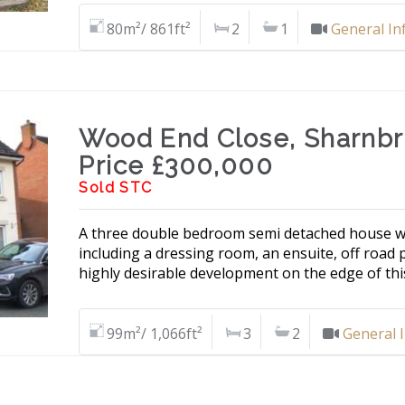
80m²/ 861ft²
2
1
General In
Wood End Close, Sharnb
Price £300,000
Sold STC
A three double bedroom semi detached house w
including a dressing room, an ensuite, off road 
highly desirable development on the edge of this
99m²/ 1,066ft²
3
2
General 