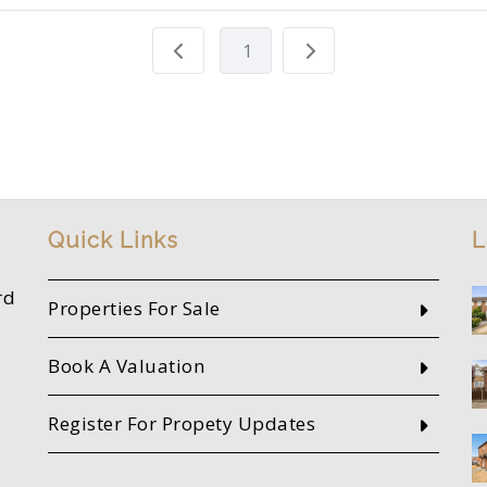
1
Quick Links
L
rd
Properties For Sale
Book A Valuation
Register For Propety Updates