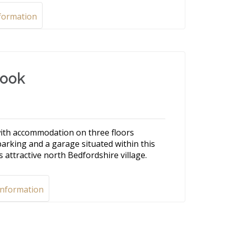
formation
rook
ith accommodation on three floors
parking and a garage situated within this
 attractive north Bedfordshire village.
Information