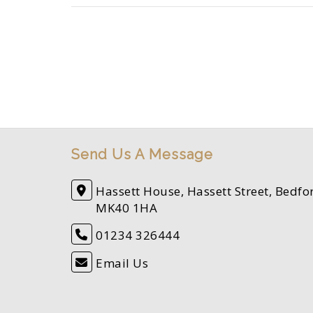
Send Us A Message
Hassett House, Hassett Street, Bedfo
MK40 1HA
01234 326444
Email Us