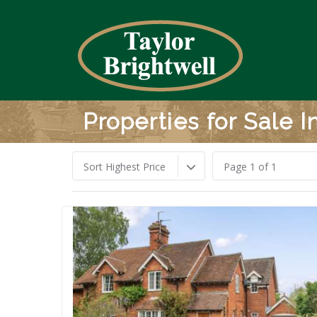
Properties for Sale 
Sort Highest Price
Page 1 of 1