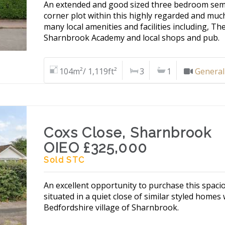
An extended and good sized three bedroom semi
corner plot within this highly regarded and muc
many local amenities and facilities including, Th
Sharnbrook Academy and local shops and pub.
104m²/ 1,119ft²
3
1
General
Coxs Close, Sharnbrook
OIEO £325,000
Sold STC
An excellent opportunity to purchase this spa
situated in a quiet close of similar styled homes
Bedfordshire village of Sharnbrook.