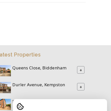
atest Properties
Queens Close, Biddenham
+
Durler Avenue, Kempston
+
Riverfield Drive, Bedford
+