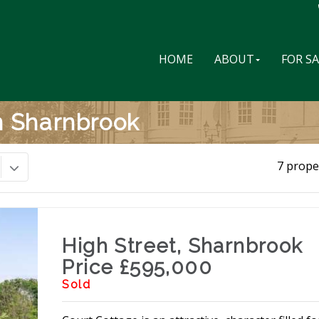
HOME
ABOUT
FOR S
In Sharnbrook
7 prope
High Street, Sharnbrook
Price £595,000
Sold