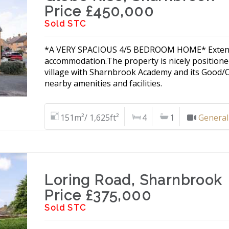
Price £450,000
Sold STC
*A VERY SPACIOUS 4/5 BEDROOM HOME* Extended
accommodation.The property is nicely positioned
village with Sharnbrook Academy and its Good/
nearby amenities and facilities.
151m²/ 1,625ft²
4
1
General
Loring Road, Sharnbrook
Price £375,000
Sold STC