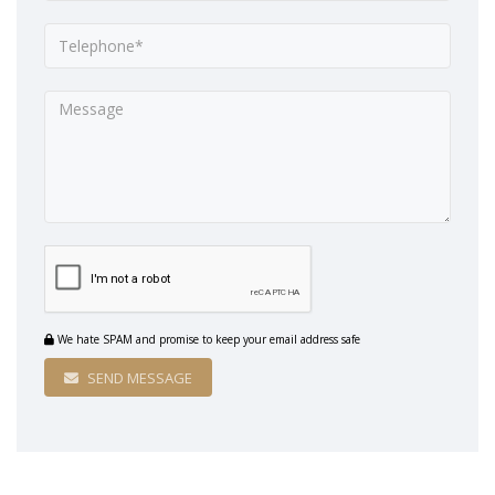
We hate SPAM and promise to keep your email address safe
SEND MESSAGE