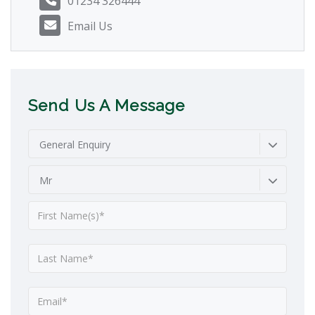
01234 326444
Email Us
Send Us A Message
General Enquiry
Mr