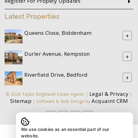
Register For Propety Updates
Latest Properties
Queens Close, Biddenham
+
Durler Avenue, Kempston
+
Riverfield Drive, Bedford
+
Legal & Privacy
© 2026 Taylor Brightwell Estate Agents |
|
Sitemap
Acquaint CRM
| Software & Web Design by
We use cookies as an essential part of our
website.