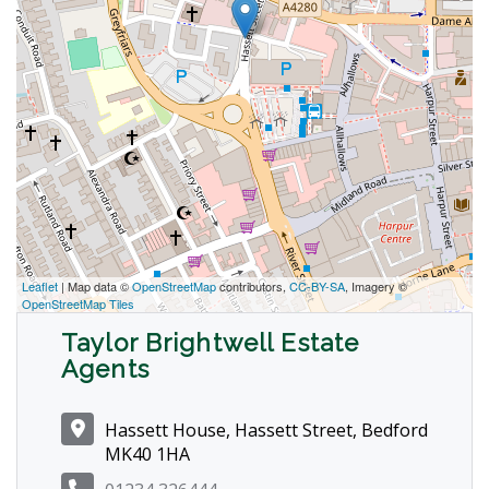
Leaflet
| Map data ©
OpenStreetMap
contributors,
CC-BY-SA
, Imagery ©
OpenStreetMap Tiles
Taylor Brightwell Estate
Agents
Hassett House, Hassett Street, Bedford
MK40 1HA