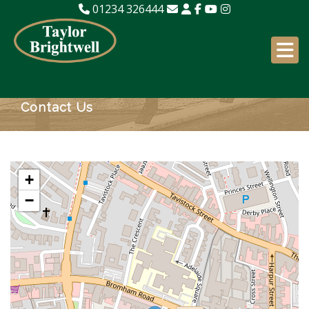
01234 326444
Contact Us
+
−