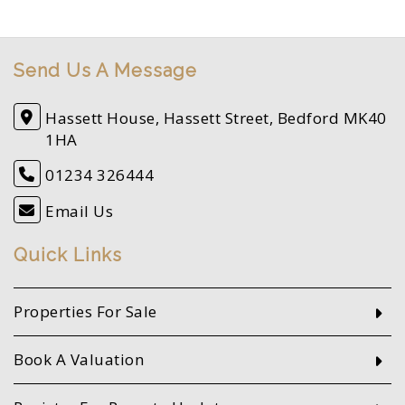
Send Us A Message
Hassett House, Hassett Street, Bedford MK40
1HA
01234 326444
Email Us
Quick Links
Properties For Sale
Book A Valuation