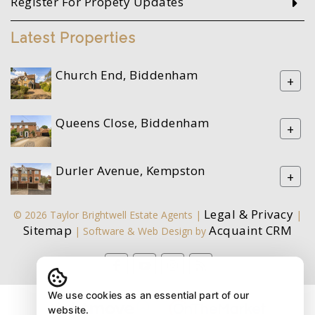
Register For Propety Updates
Latest Properties
Church End, Biddenham
+
Queens Close, Biddenham
+
Durler Avenue, Kempston
+
Legal & Privacy
© 2026 Taylor Brightwell Estate Agents |
|
Sitemap
Acquaint CRM
| Software & Web Design by
We use cookies as an essential part of our
website.