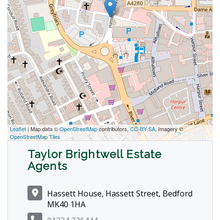
Leaflet
| Map data ©
OpenStreetMap
contributors,
CC-BY-SA
, Imagery ©
OpenStreetMap Tiles
Taylor Brightwell Estate
Agents
Hassett House, Hassett Street, Bedford
MK40 1HA