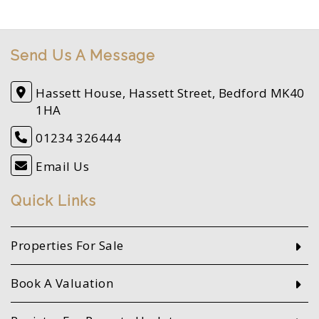
Send Us A Message
Hassett House, Hassett Street, Bedford MK40
1HA
01234 326444
Email Us
Quick Links
Properties For Sale
Book A Valuation