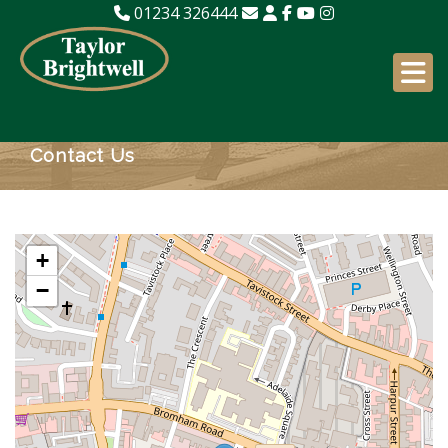
01234 326444
Contact Us
+
−