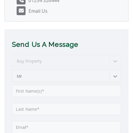
01234 326444
Email Us
Send Us A Message
Buy Property
Mr