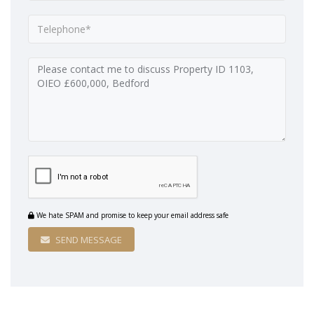
We hate SPAM and promise to keep your email address safe
SEND MESSAGE