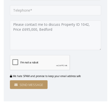
We hate SPAM and promise to keep your email address safe
SEND MESSAGE