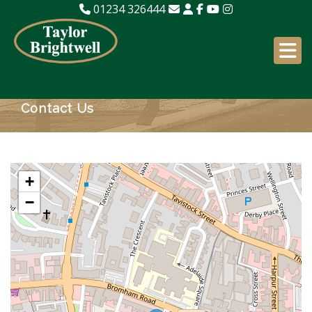
01234 326444
Contact Us
+
−