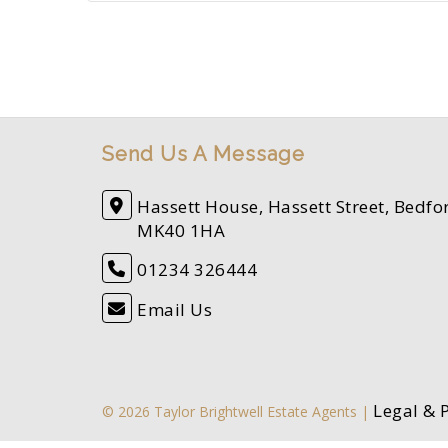
Send Us A Message
Hassett House, Hassett Street, Bedfo
MK40 1HA
01234 326444
Email Us
Legal & 
© 2026 Taylor Brightwell Estate Agents |