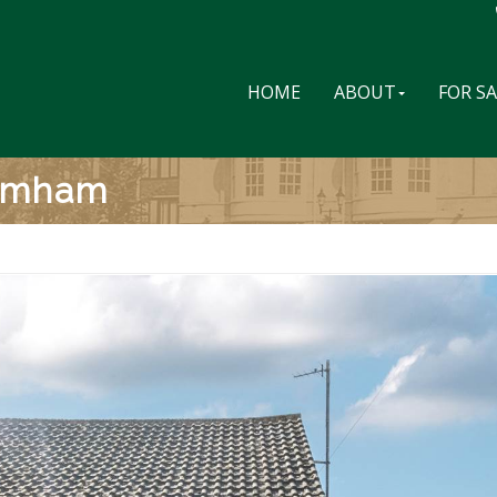
HOME
ABOUT
FOR S
romham