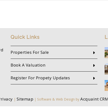
Quick Links
L
rd
Properties For Sale
Book A Valuation
Register For Propety Updates
Privacy
Sitemap
Acquaint CR
|
| Software & Web Design by