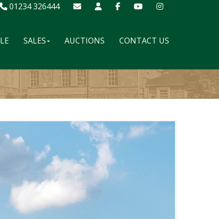
01234 326444
ALE
SALES
AUCTIONS
CONTACT US