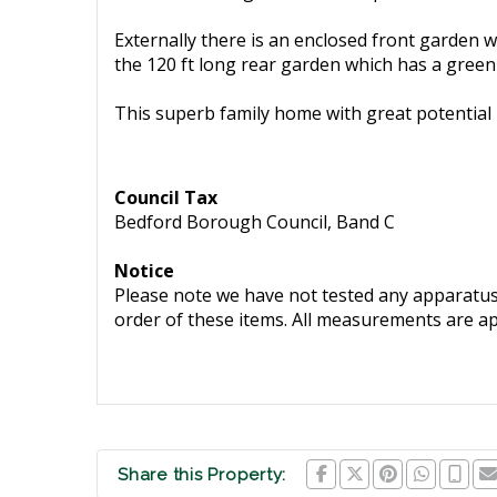
Externally there is an enclosed front garden w
the 120 ft long rear garden which has a gree
This superb family home with great potential 
Council Tax
Bedford Borough Council, Band C
Notice
Please note we have not tested any apparatus, 
order of these items. All measurements are a
Share this Property: