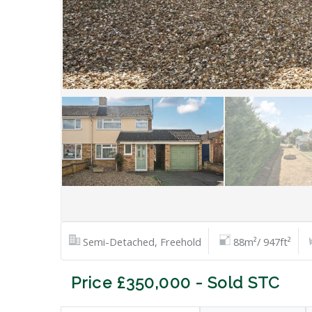
Semi-Detached, Freehold
88m²/ 947ft²
Price £350,000 - Sold STC