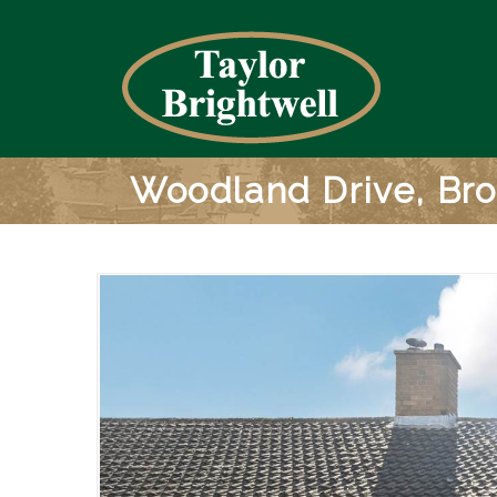
Woodland Drive, B