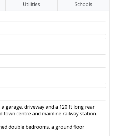
Utilities
Schools
a garage, driveway and a 120 ft long rear
d town centre and mainline railway station.
oned double bedrooms, a ground floor