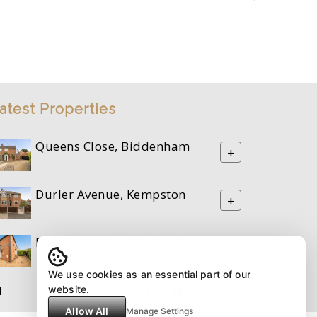
atest Properties
Queens Close, Biddenham
+
Durler Avenue, Kempston
+
Riverfield Drive, Bedford
+
We use cookies as an essential part of our
M
website.
Allow All
Manage Settings