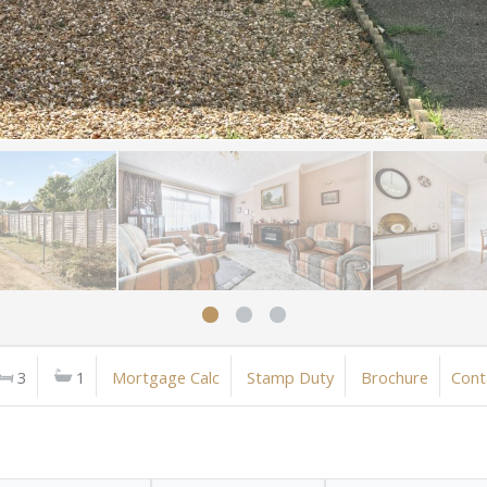
3
1
Mortgage Calc
Stamp Duty
Brochure
Cont