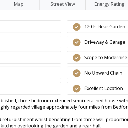
Map
Street View
Energy Rating
120 Ft Rear Garden
Driveway & Garage
Scope to Modernise
No Upward Chain
Excellent Location
tablished, three bedroom extended semi detached house with 
highly regarded village approximately four miles from Bedfor
 refurbishment whilst benefiting from three well proporti
kitchen overlooking the garden and a rear hall.