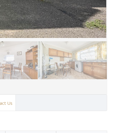
act Us