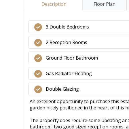
Description
Floor Plan
3 Double Bedrooms
2 Reception Rooms
Ground Floor Bathroom
Gas Radiator Heating
Double Glazing
An excellent opportunity to purchase this es
garden nicely positioned in the heart of this 
The property does require some updating and
bathroom, two good sized reception rooms, a 