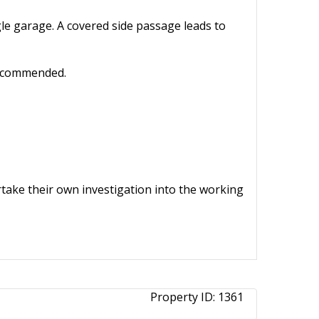
gle garage. A covered side passage leads to
 recommended.
ertake their own investigation into the working
Property ID:
1361