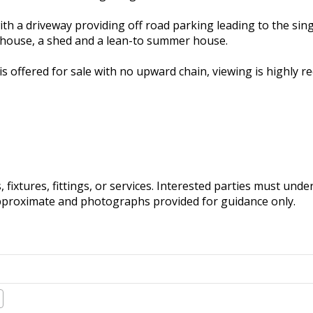
ith a driveway providing off road parking leading to the sin
nhouse, a shed and a lean-to summer house.
is offered for sale with no upward chain, viewing is highly
fixtures, fittings, or services. Interested parties must und
pproximate and photographs provided for guidance only.