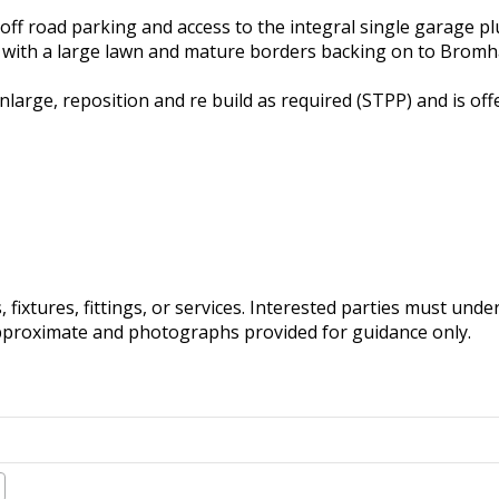
 off road parking and access to the integral single garage p
te with a large lawn and mature borders backing on to Brom
nlarge, reposition and re build as required (STPP) and is off
fixtures, fittings, or services. Interested parties must und
pproximate and photographs provided for guidance only.