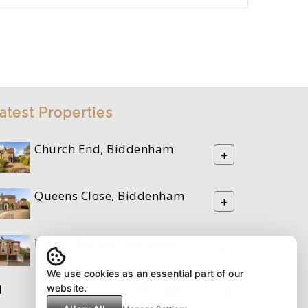
atest Properties
Church End, Biddenham
+
Queens Close, Biddenham
+
Durler Avenue, Kempston
+
We use cookies as an essential part of our
M
website.