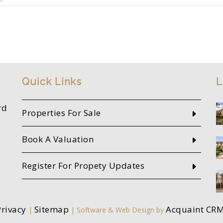
Quick Links
L
rd
Properties For Sale
Book A Valuation
Register For Propety Updates
Privacy
Sitemap
Acquaint CR
|
| Software & Web Design by