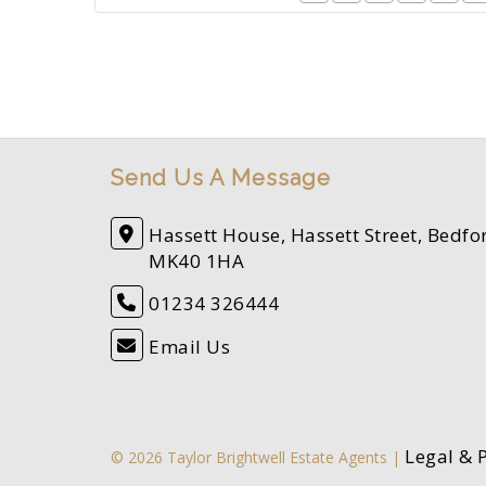
Send Us A Message
Hassett House, Hassett Street, Bedfo
MK40 1HA
01234 326444
Email Us
Legal & 
© 2026 Taylor Brightwell Estate Agents |