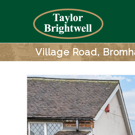
Village Road, Brom