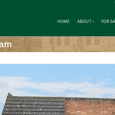
HOME
ABOUT
FOR S
ham