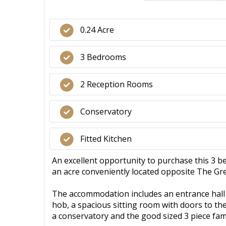
0.24 Acre
3 Bedrooms
2 Reception Rooms
Conservatory
Fitted Kitchen
An excellent opportunity to purchase this 3 
an acre conveniently located opposite The Gree
The accommodation includes an entrance hall l
hob, a spacious sitting room with doors to th
a conservatory and the good sized 3 piece fa