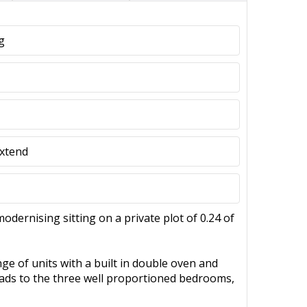
g
Extend
ernising sitting on a private plot of 0.24 of
ge of units with a built in double oven and
leads to the three well proportioned bedrooms,