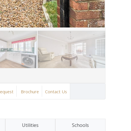
Request
Brochure
Contact Us
Utilities
Schools