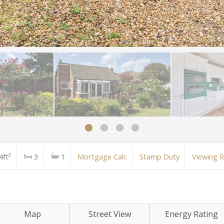
4ft²
3
1
Mortgage Calc
Stamp Duty
Viewing 
Map
Street View
Energy Rating