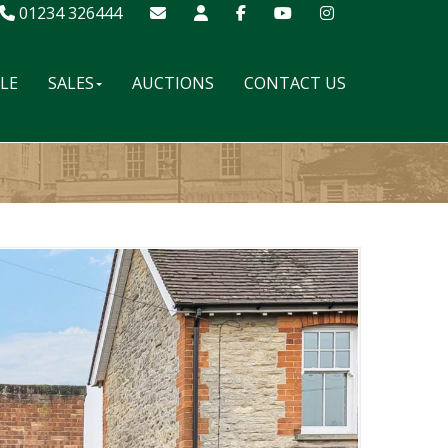
01234 326444
ALE
SALES
AUCTIONS
CONTACT US