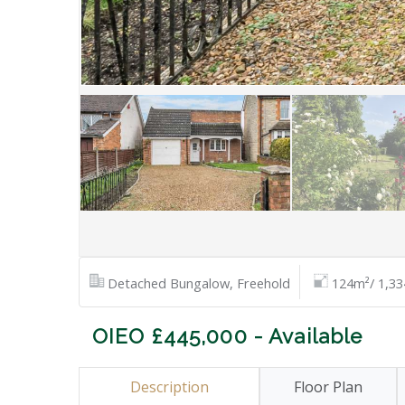
Detached Bungalow, Freehold
124m²/ 1,33
OIEO £445,000 - Available
Description
Floor Plan