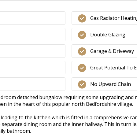
Gas Radiator Heatin
Double Glazing
Garage & Driveway
Great Potential To 
No Upward Chain
bedroom detached bungalow requiring some upgrading and mod
n in the heart of this popular north Bedfordshire village.
eading to the kitchen which is fitted in a comprehensive ran
e separate dining room and the inner hallway. This in turn 
mily bathroom.