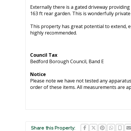
Externally there is a gated driveway providing
163 ft rear garden. This is wonderfully priva
This property has great potential to extend, e
highly recommended.
Council Tax
Bedford Borough Council, Band E
Notice
Please note we have not tested any apparatus, 
order of these items. All measurements are a
Share this Property: