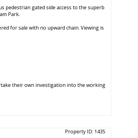
lus pedestrian gated side access to the superb
ham Park.
ered for sale with no upward chain. Viewing is
ertake their own investigation into the working
Property ID:
1435