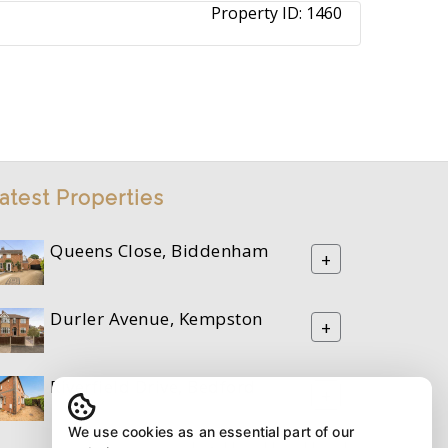
Property ID:
1460
atest Properties
Queens Close, Biddenham
+
Durler Avenue, Kempston
+
Riverfield Drive, Bedford
+
We use cookies as an essential part of our