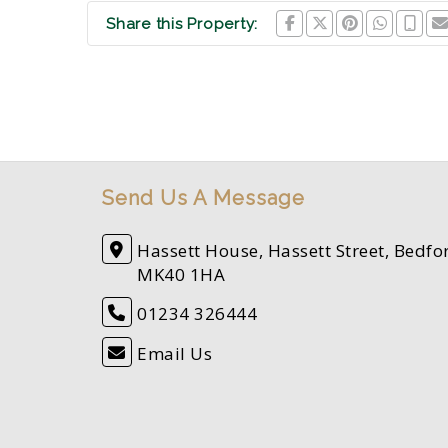
Share this Property:
Send Us A Message
Hassett House, Hassett Street, Bedfo
MK40 1HA
01234 326444
Email Us