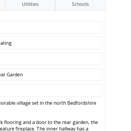
Utilities
Schools
eating
ear Garden
irable village set in the north Bedfordshire
 flooring and a door to the rear garden, the
feature fireplace. The inner hallway has a