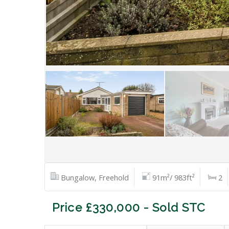
Bungalow, Freehold
91m²/ 983ft²
2
Price £330,000 - Sold STC