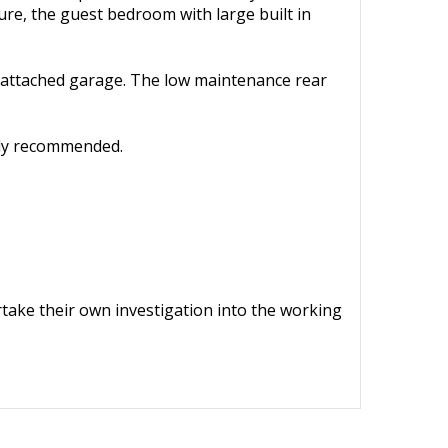
ure, the guest bedroom with large built in
he attached garage. The low maintenance rear
hly recommended.
ertake their own investigation into the working