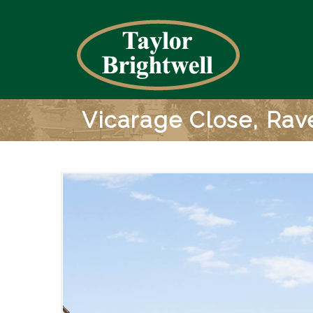
Vicarage Close, Ra