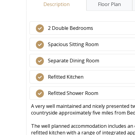
Description
Floor Plan
2 Double Bedrooms
Spacious Sitting Room
Separate Dining Room
Refitted Kitchen
Refitted Shower Room
A very well maintained and nicely presented tw
countryside approximately five miles from Be
The well planned accommodation includes an e
refitted kitchen with a range of integrated app