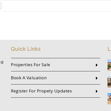
Quick Links
L
rd
Properties For Sale
Book A Valuation
Register For Propety Updates