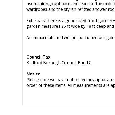
useful airing cupboard and leads to the main 
wardrobes and the stylish refitted shower ro
Externally there is a good sized front garden
garden measures 26 ft wide by 18 ft deep and
An immaculate and wel proportioned bungalow
Council Tax
Bedford Borough Council, Band C
Notice
Please note we have not tested any apparatus, 
order of these items. All measurements are a