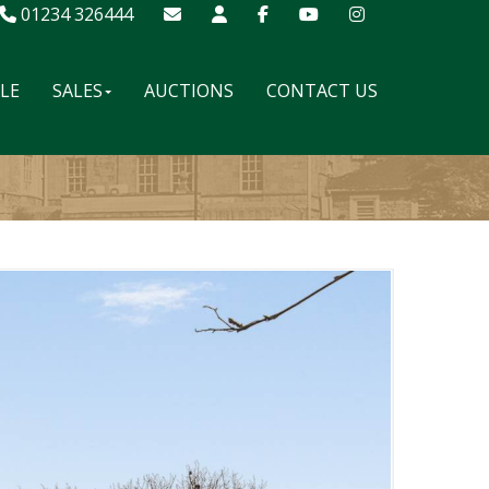
01234 326444
ALE
SALES
AUCTIONS
CONTACT US