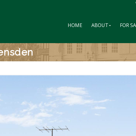
HOME
ABOUT
FOR S
vensden