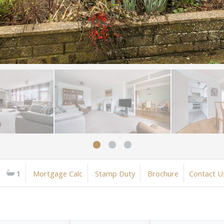
1
Mortgage Calc
Stamp Duty
Brochure
Contact U