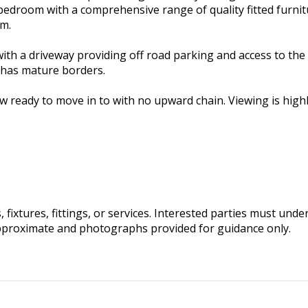
bedroom with a comprehensive range of quality fitted furnit
om.
 with a driveway providing off road parking and access to t
 has mature borders.
 ready to move in to with no upward chain. Viewing is hig
fixtures, fittings, or services. Interested parties must und
pproximate and photographs provided for guidance only.