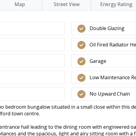
Map
Street View
Energy Rating
Double Glazing
Oil Fired Radiator H
Garage
Low Maintenance R
No Upward Chain
o bedroom bungalow situated in a small close within this des
dford town centre.
ntrance hall leading to the dining room with engineered oak
liances and the spacious, light and airy sitting room with a 