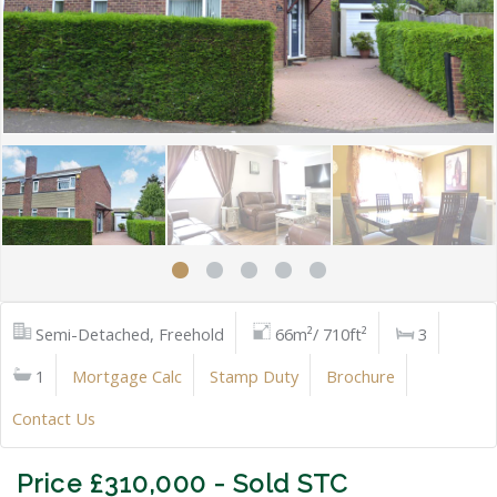
Semi-Detached, Freehold
66m²/ 710ft²
3
1
Mortgage Calc
Stamp Duty
Brochure
Contact Us
Price £310,000 - Sold STC