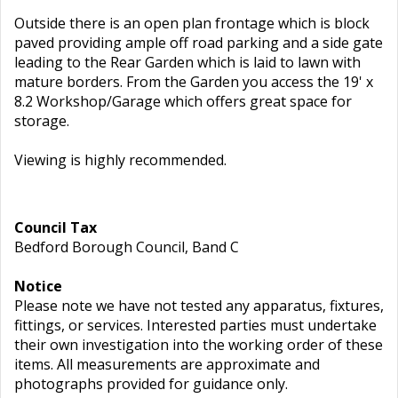
Outside there is an open plan frontage which is block
paved providing ample off road parking and a side gate
leading to the Rear Garden which is laid to lawn with
mature borders. From the Garden you access the 19' x
8.2 Workshop/Garage which offers great space for
storage.
Viewing is highly recommended.
Council Tax
Bedford Borough Council, Band C
Notice
Please note we have not tested any apparatus, fixtures,
fittings, or services. Interested parties must undertake
their own investigation into the working order of these
items. All measurements are approximate and
photographs provided for guidance only.