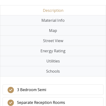
Description
Material Info
Map
Street View
Energy Rating
Utilities
Schools
3 Bedroom Semi
Separate Reception Rooms