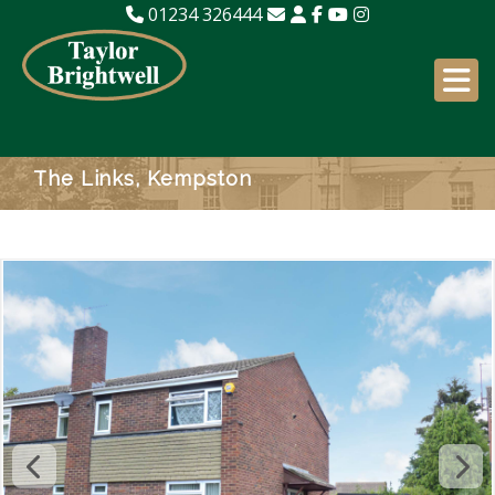
01234 326444
The Links, Kempston