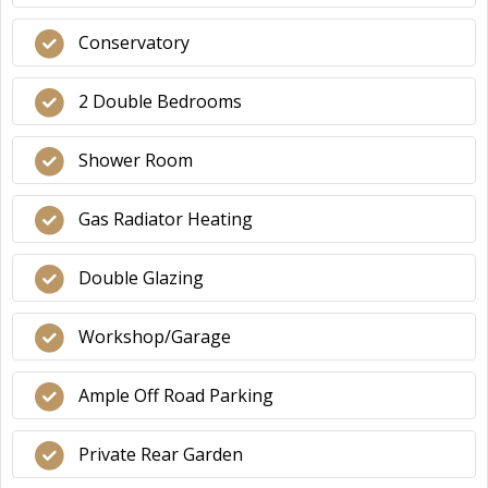
Conservatory
2 Double Bedrooms
Shower Room
Gas Radiator Heating
Double Glazing
Workshop/Garage
Ample Off Road Parking
Private Rear Garden