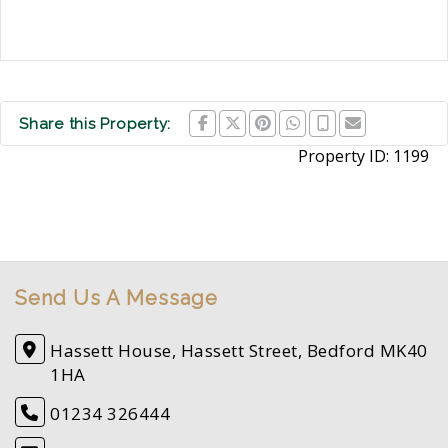
Share this Property:
Property ID:
1199
Send Us A Message
Hassett House, Hassett Street, Bedford MK40
1HA
01234 326444