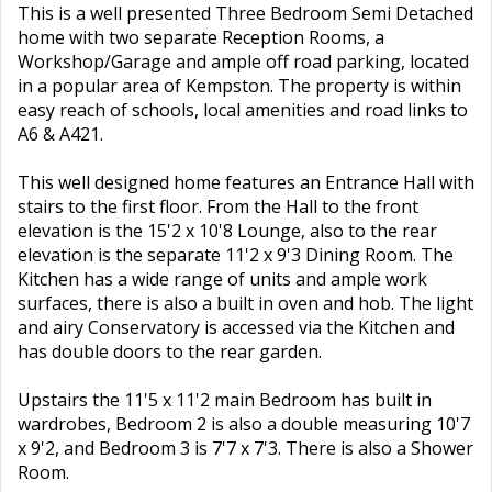
This is a well presented Three Bedroom Semi Detached
home with two separate Reception Rooms, a
Workshop/Garage and ample off road parking, located
in a popular area of Kempston. The property is within
easy reach of schools, local amenities and road links to
A6 & A421.
This well designed home features an Entrance Hall with
stairs to the first floor. From the Hall to the front
elevation is the 15'2 x 10'8 Lounge, also to the rear
elevation is the separate 11'2 x 9'3 Dining Room. The
Kitchen has a wide range of units and ample work
surfaces, there is also a built in oven and hob. The light
and airy Conservatory is accessed via the Kitchen and
has double doors to the rear garden.
Upstairs the 11'5 x 11'2 main Bedroom has built in
wardrobes, Bedroom 2 is also a double measuring 10'7
x 9'2, and Bedroom 3 is 7'7 x 7'3. There is also a Shower
Room.