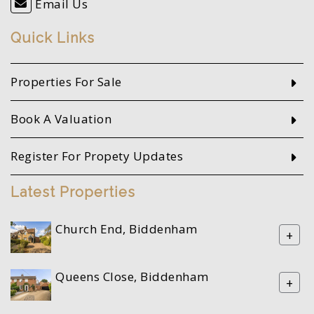
Email Us
Quick Links
Properties For Sale
Book A Valuation
Register For Propety Updates
Latest Properties
Church End, Biddenham
+
Queens Close, Biddenham
+