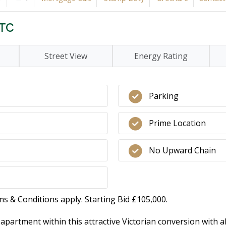
STC
Street View
Energy Rating
Parking
Prime Location
No Upward Chain
ms & Conditions apply. Starting Bid £105,000.
artment within this attractive Victorian conversion with al