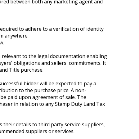
 shared between both any marketing agent and
quired to adhere to a verification of identity
om anywhere.
w.
ls relevant to the legal documentation enabling
uyers' obligations and sellers' commitments. It
and Title purchase.
ccessful bidder will be expected to pay a
ribution to the purchase price. A non-
o be paid upon agreement of sale. The
chaser in relation to any Stamp Duty Land Tax
heir details to third party service suppliers,
commended suppliers or services.