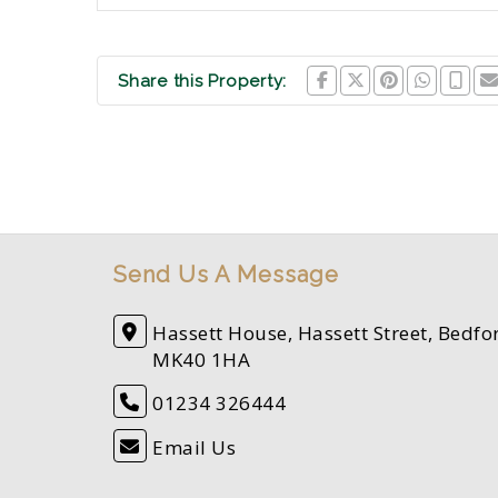
Share this Property:
Send Us A Message
Hassett House, Hassett Street, Bedfo
MK40 1HA
01234 326444
Email Us