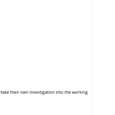
ertake their own investigation into the working