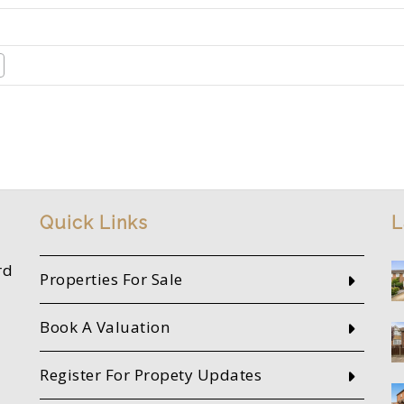
Quick Links
L
rd
Properties For Sale
Book A Valuation
Register For Propety Updates