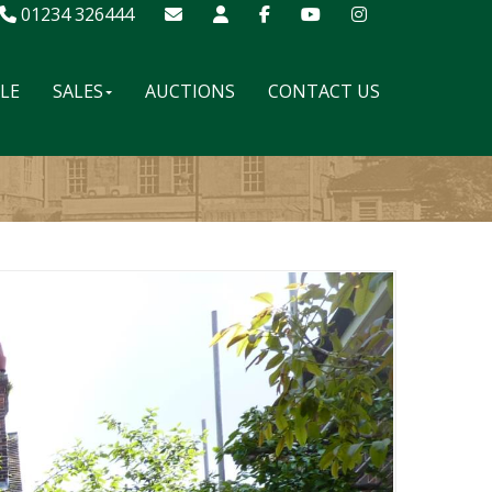
01234 326444
ALE
SALES
AUCTIONS
CONTACT US