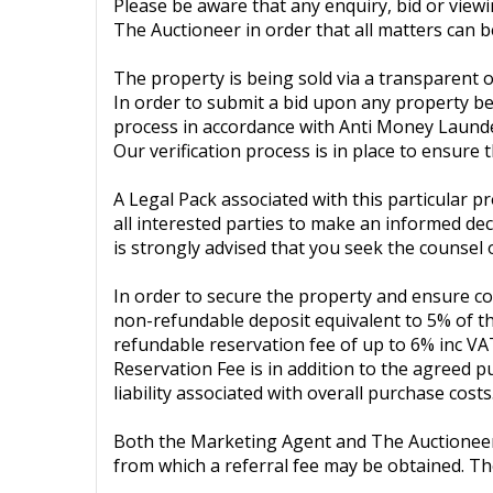
Please be aware that any enquiry, bid or view
The Auctioneer in order that all matters can be
The property is being sold via a transparent o
In order to submit a bid upon any property bei
process in accordance with Anti Money Launde
Our verification process is in place to ensure
A Legal Pack associated with this particular p
all interested parties to make an informed deci
is strongly advised that you seek the counsel 
In order to secure the property and ensure co
non-refundable deposit equivalent to 5% of the
refundable reservation fee of up to 6% inc VA
Reservation Fee is in addition to the agreed 
liability associated with overall purchase costs
Both the Marketing Agent and The Auctioneer ma
from which a referral fee may be obtained. Th