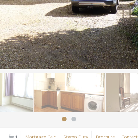
1
1
Mortgage Calc
Stamp Duty
Brochure
Contact