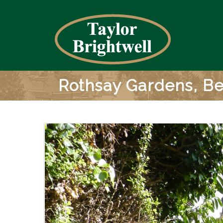
Rothsay Gardens, B