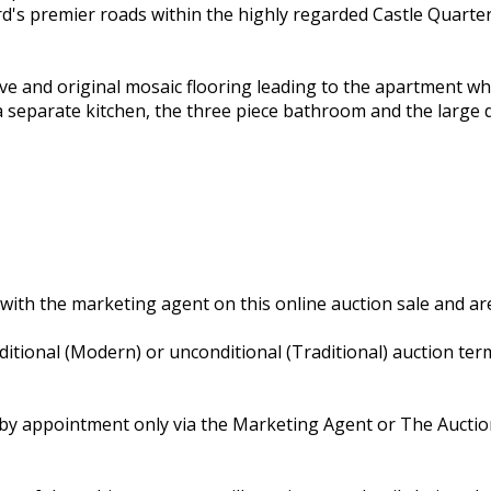
ord's premier roads within the highly regarded Castle Quar
e and original mosaic flooring leading to the apartment wh
a separate kitchen, the three piece bathroom and the large
with the marketing agent on this online auction sale and are
nditional (Modern) or unconditional (Traditional) auction te
ly by appointment only via the Marketing Agent or The Aucti