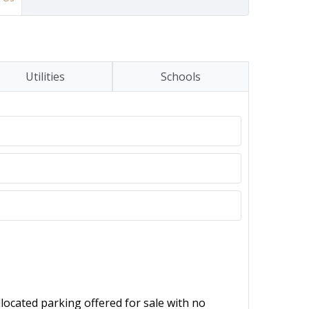
Utilities
Schools
located parking offered for sale with no