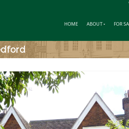
HOME
ABOUT
FOR S
edford