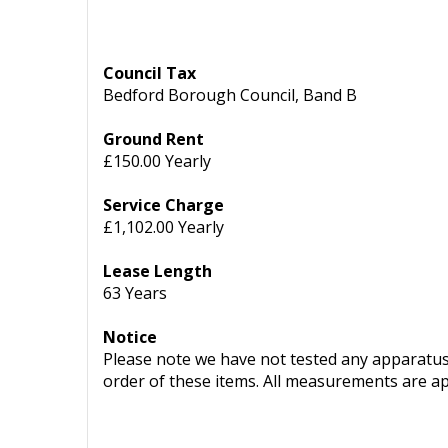
Council Tax
Bedford Borough Council, Band B
Ground Rent
£150.00 Yearly
Service Charge
£1,102.00 Yearly
Lease Length
63 Years
Notice
Please note we have not tested any apparatus, 
order of these items. All measurements are a