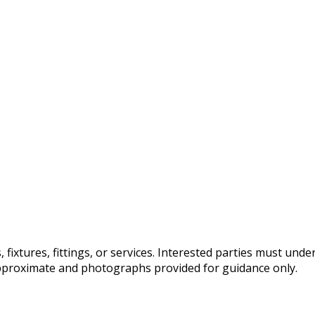
fixtures, fittings, or services. Interested parties must und
pproximate and photographs provided for guidance only.