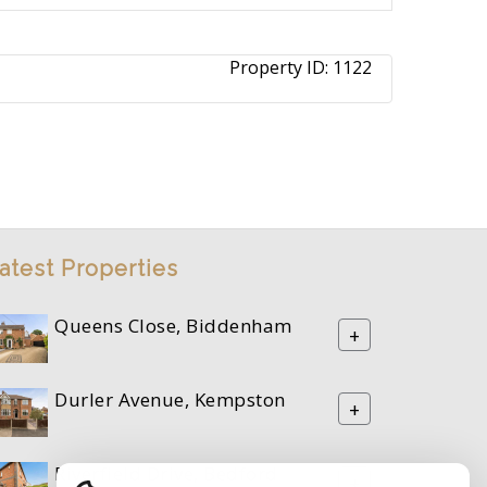
Property ID:
1122
atest Properties
Queens Close, Biddenham
+
Durler Avenue, Kempston
+
Riverfield Drive, Bedford
+