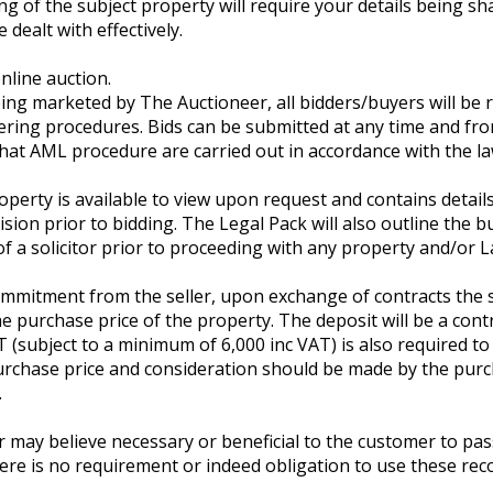
ing of the subject property will require your details being
 dealt with effectively.
nline auction.
ng marketed by The Auctioneer, all bidders/buyers will be re
ring procedures. Bids can be submitted at any time and fr
 that AML procedure are carried out in accordance with the la
roperty is available to view upon request and contains detai
sion prior to bidding. The Legal Pack will also outline the b
of a solicitor prior to proceeding with any property and/or L
mmitment from the seller, upon exchange of contracts the su
 purchase price of the property. The deposit will be a cont
T (subject to a minimum of 6,000 inc VAT) is also required t
purchase price and consideration should be made by the pur
.
y believe necessary or beneficial to the customer to pass t
ere is no requirement or indeed obligation to use these re