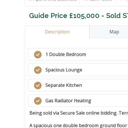
Guide Price £105,000 - Sold 
Description
Map
1 Double Bedroom
Spacious Lounge
Separate Kitchen
Gas Radiator Heating
Being sold via Secure Sale online bidding. Ter
A spacious one double bedroom ground floor ap