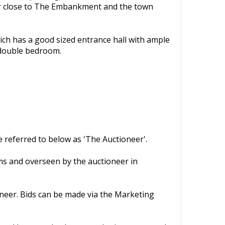
ter close to The Embankment and the town
ich has a good sized entrance hall with ample
 double bedroom.
 referred to below as 'The Auctioneer'.
rms and overseen by the auctioneer in
oneer. Bids can be made via the Marketing