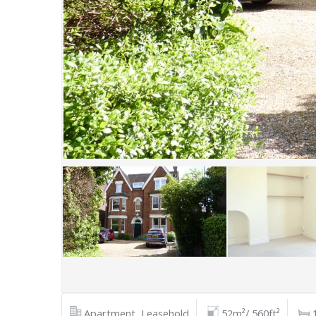
Apartment, Leasehold
52m²/ 560ft²