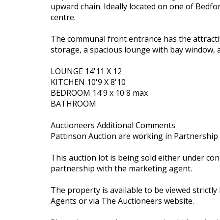
upward chain. Ideally located on one of Bedf
centre.
The communal front entrance has the attractiv
storage, a spacious lounge with bay window, 
LOUNGE 14'11 X 12
KITCHEN 10'9 X 8'10
BEDROOM 14'9 x 10'8 max
BATHROOM
Auctioneers Additional Comments
Pattinson Auction are working in Partnership 
This auction lot is being sold either under co
partnership with the marketing agent.
The property is available to be viewed strict
Agents or via The Auctioneers website.