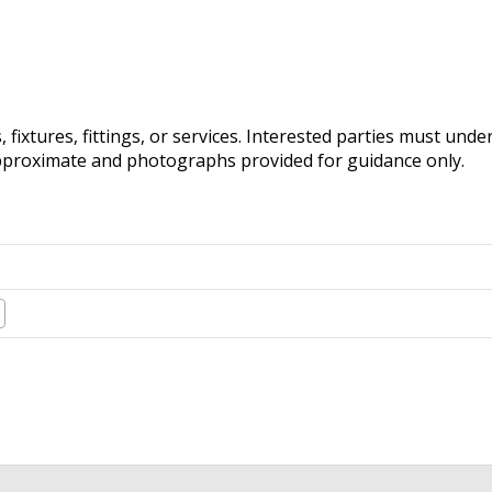
fixtures, fittings, or services. Interested parties must und
pproximate and photographs provided for guidance only.