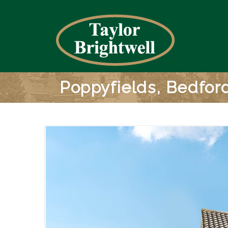
Poppyfields, Bedfor