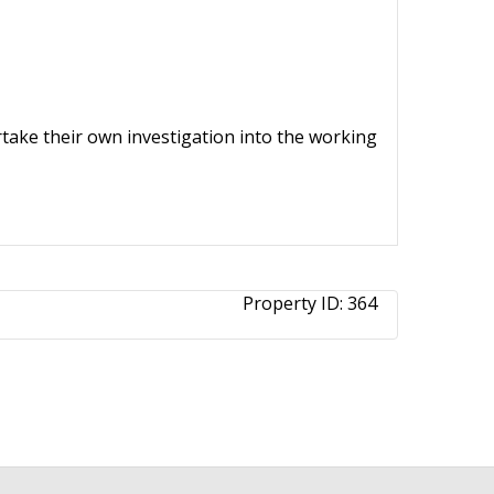
ertake their own investigation into the working
Property ID:
364