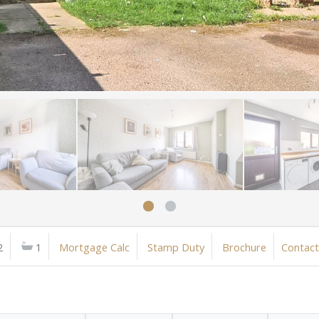
2
1
Mortgage Calc
Stamp Duty
Brochure
Contact