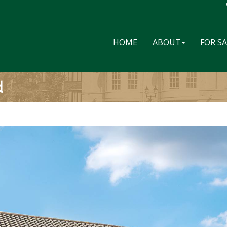
HOME
ABOUT
FOR S
d