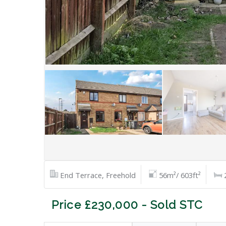
End Terrace, Freehold
56m²/ 603ft²
Price £230,000 - Sold STC