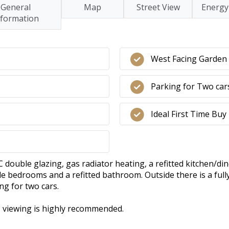
General
Map
Street View
Energy
nformation
West Facing Garden
Parking for Two car
Ideal First Time Buy
ouble glazing, gas radiator heating, a refitted kitchen/din
e bedrooms and a refitted bathroom. Outside there is a full
ng for two cars.
y, viewing is highly recommended.