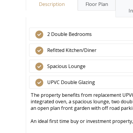
Description
Floor Plan
I
2 Double Bedrooms
Refitted Kitchen/Diner
Spacious Lounge
UPVC Double Glazing
The property benefits from replacement UPVC d
integrated oven, a spacious lounge, two doubl
an open plan front garden with off road parki
An ideal first time buy or investment propert