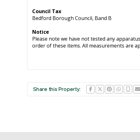
Council Tax
Bedford Borough Council, Band B
Notice
Please note we have not tested any apparatus, 
order of these items. All measurements are a
Share this Property: