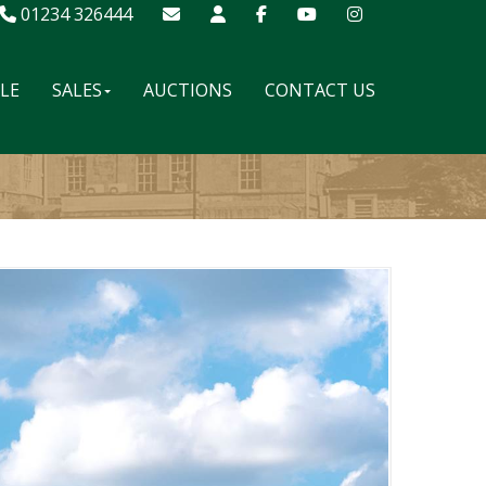
01234 326444
ALE
SALES
AUCTIONS
CONTACT US