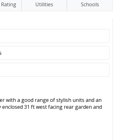
 Rating
Utilities
Schools
s
er with a good range of stylish units and an
y enclosed 31 ft west facing rear garden and