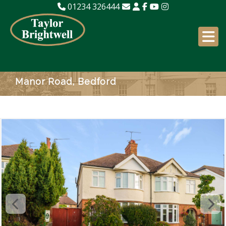
01234 326444
Manor Road, Bedford