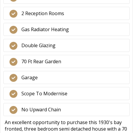
2 Reception Rooms
Gas Radiator Heating
Double Glazing
70 Ft Rear Garden
Garage
Scope To Modernise
No Upward Chain
An excellent opportunity to purchase this 1930's bay
fronted, three bedroom semi detached house with a 70