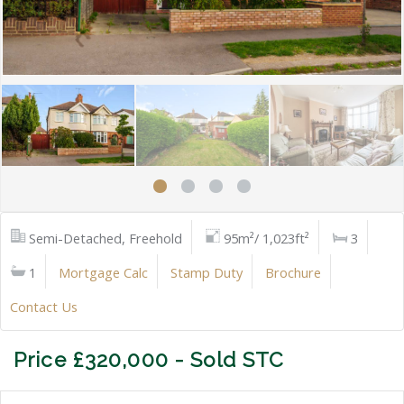
Semi-Detached, Freehold
95m²/ 1,023ft²
3
1
Mortgage Calc
Stamp Duty
Brochure
Contact Us
Price £320,000 - Sold STC