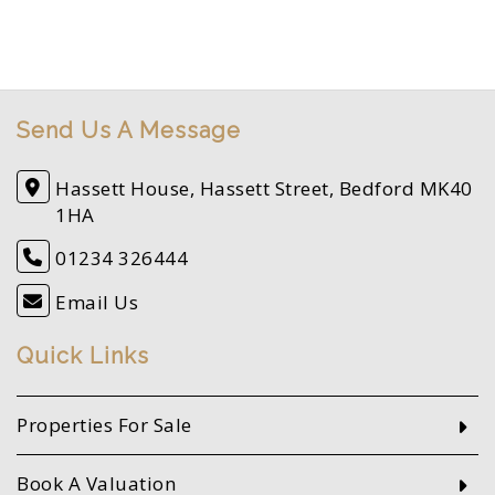
Send Us A Message
Hassett House, Hassett Street, Bedford MK40
1HA
01234 326444
Email Us
Quick Links
Properties For Sale
Book A Valuation