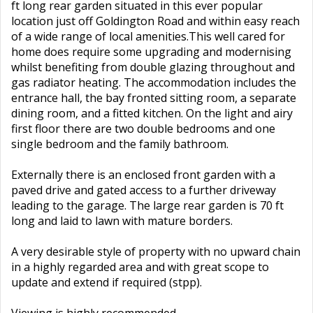
ft long rear garden situated in this ever popular
location just off Goldington Road and within easy reach
of a wide range of local amenities.This well cared for
home does require some upgrading and modernising
whilst benefiting from double glazing throughout and
gas radiator heating. The accommodation includes the
entrance hall, the bay fronted sitting room, a separate
dining room, and a fitted kitchen. On the light and airy
first floor there are two double bedrooms and one
single bedroom and the family bathroom.
Externally there is an enclosed front garden with a
paved drive and gated access to a further driveway
leading to the garage. The large rear garden is 70 ft
long and laid to lawn with mature borders.
A very desirable style of property with no upward chain
in a highly regarded area and with great scope to
update and extend if required (stpp).