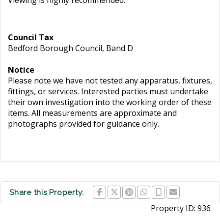
Viewing is highly recommended.
Council Tax
Bedford Borough Council, Band D
Notice
Please note we have not tested any apparatus, fixtures,
fittings, or services. Interested parties must undertake
their own investigation into the working order of these
items. All measurements are approximate and
photographs provided for guidance only.
Share this Property:
Property ID:
936