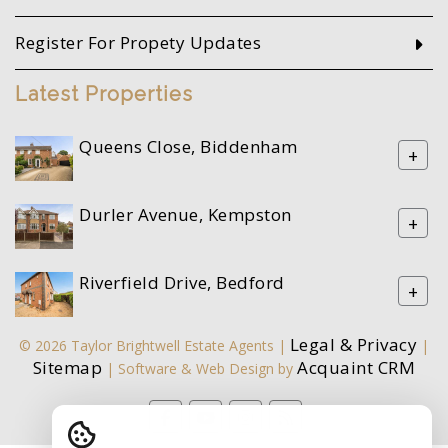
Register For Propety Updates
Latest Properties
Queens Close, Biddenham
+
Durler Avenue, Kempston
+
Riverfield Drive, Bedford
+
Legal & Privacy
© 2026 Taylor Brightwell Estate Agents |
|
Sitemap
Acquaint CRM
| Software & Web Design by