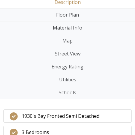
Description
Floor Plan
Material Info
Map
Street View
Energy Rating
Utilities
Schools
1930's Bay Fronted Semi Detached
3 Bedrooms