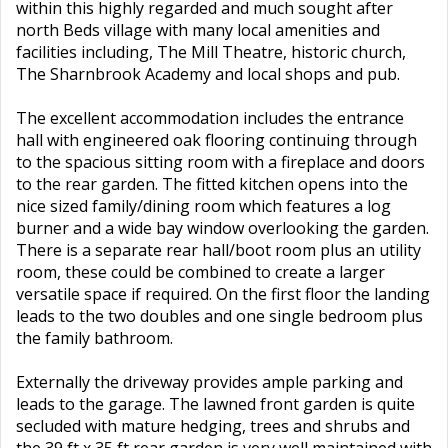
within this highly regarded and much sought after
north Beds village with many local amenities and
facilities including, The Mill Theatre, historic church,
The Sharnbrook Academy and local shops and pub.
The excellent accommodation includes the entrance
hall with engineered oak flooring continuing through
to the spacious sitting room with a fireplace and doors
to the rear garden. The fitted kitchen opens into the
nice sized family/dining room which features a log
burner and a wide bay window overlooking the garden.
There is a separate rear hall/boot room plus an utility
room, these could be combined to create a larger
versatile space if required. On the first floor the landing
leads to the two doubles and one single bedroom plus
the family bathroom.
Externally the driveway provides ample parking and
leads to the garage. The lawned front garden is quite
secluded with mature hedging, trees and shrubs and