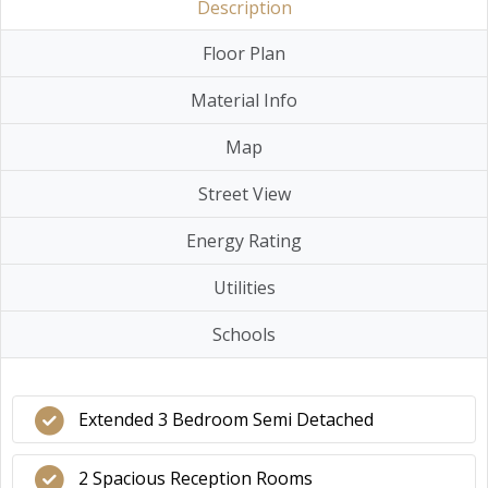
Description
Floor Plan
Material Info
Map
Street View
Energy Rating
Utilities
Schools
Extended 3 Bedroom Semi Detached
2 Spacious Reception Rooms