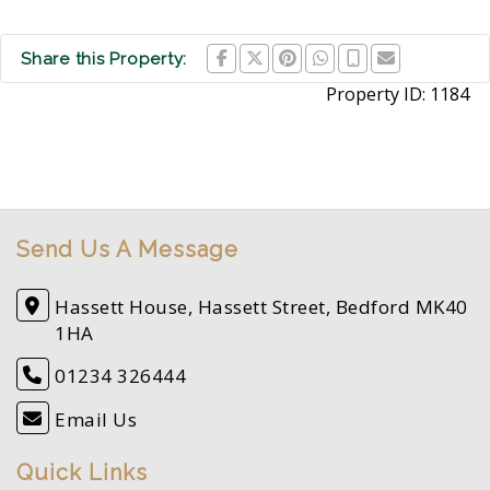
Share this Property:
Property ID:
1184
Send Us A Message
Hassett House, Hassett Street, Bedford MK40
1HA
01234 326444
Email Us
Quick Links