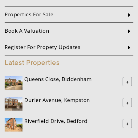
Properties For Sale
Book A Valuation
Register For Propety Updates
Latest Properties
Queens Close, Biddenham
+
Durler Avenue, Kempston
+
Riverfield Drive, Bedford
+