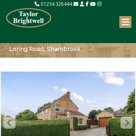
01234 326444
Loring Road, Sharnbrook