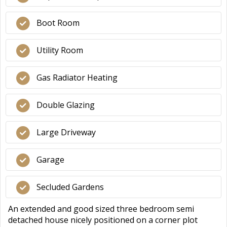
Boot Room
Utility Room
Gas Radiator Heating
Double Glazing
Large Driveway
Garage
Secluded Gardens
An extended and good sized three bedroom semi
detached house nicely positioned on a corner plot