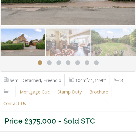
Semi-Detached, Freehold
104m²/ 1,119ft²
3
1
Mortgage Calc
Stamp Duty
Brochure
Contact Us
Price £375,000 - Sold STC