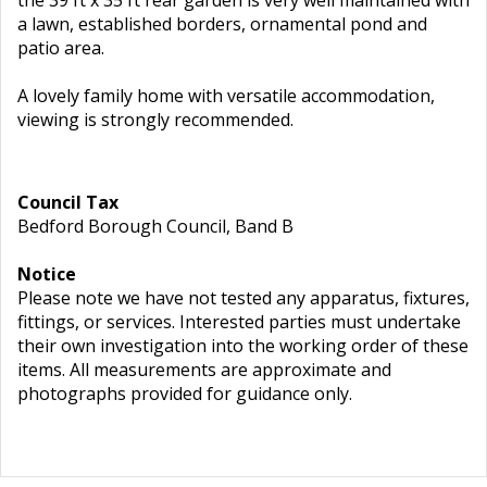
the 39 ft x 35 ft rear garden is very well maintained with
a lawn, established borders, ornamental pond and
patio area.
A lovely family home with versatile accommodation,
viewing is strongly recommended.
Council Tax
Bedford Borough Council, Band B
Notice
Please note we have not tested any apparatus, fixtures,
fittings, or services. Interested parties must undertake
their own investigation into the working order of these
items. All measurements are approximate and
photographs provided for guidance only.