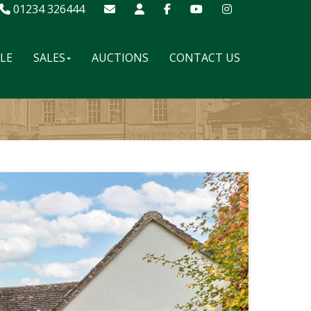
01234 326444
ALE
SALES
AUCTIONS
CONTACT US