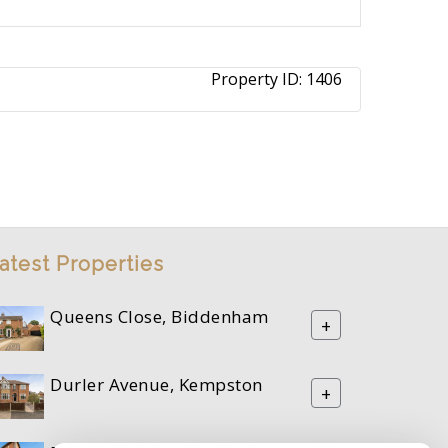
Property ID:
1406
atest Properties
Queens Close, Biddenham
+
Durler Avenue, Kempston
+