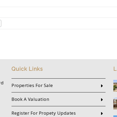
Quick Links
L
rd
Properties For Sale
Book A Valuation
Register For Propety Updates