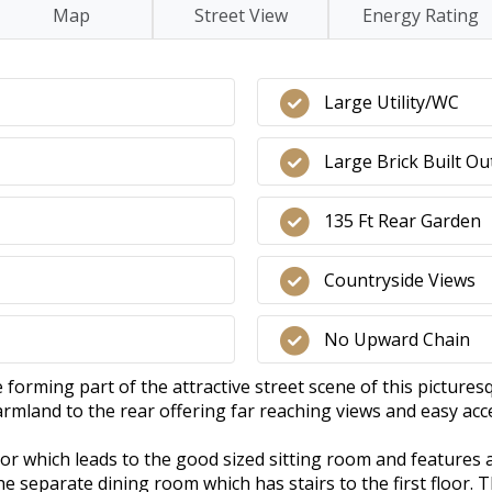
Map
Street View
Energy Rating
Large Utility/WC
Large Brick Built Ou
135 Ft Rear Garden
Countryside Views
No Upward Chain
orming part of the attractive street scene of this pictures
farmland to the rear offering far reaching views and easy acc
oor which leads to the good sized sitting room and features 
 separate dining room which has stairs to the first floor. T