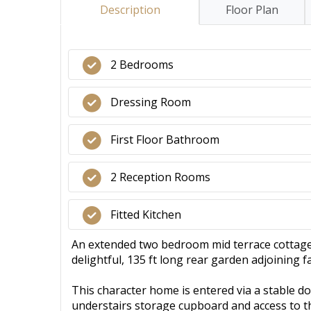
Description
Floor Plan
2 Bedrooms
Dressing Room
First Floor Bathroom
2 Reception Rooms
Fitted Kitchen
An extended two bedroom mid terrace cottage f
delightful, 135 ft long rear garden adjoining 
This character home is entered via a stable d
understairs storage cupboard and access to the