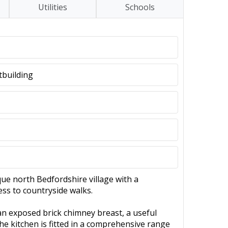
Utilities
Schools
tbuilding
que north Bedfordshire village with a
ess to countryside walks.
an exposed brick chimney breast, a useful
he kitchen is fitted in a comprehensive range