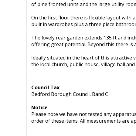
of pine fronted units and the large utility ro
On the first floor there is flexible layout w
built in wardrobes plus a three piece bathroo
The lovely rear garden extends 135 ft and incl
offering great potential. Beyond this there is
Ideally situated in the heart of this attractiv
the local church, public house, village hall an
Council Tax
Bedford Borough Council, Band C
Notice
Please note we have not tested any apparatus, 
order of these items. All measurements are a