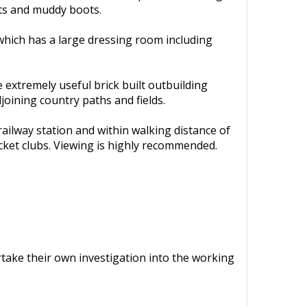
ets and muddy boots.
 which has a large dressing room including
 extremely useful brick built outbuilding
joining country paths and fields.
 railway station and within walking distance of
ricket clubs. Viewing is highly recommended.
ertake their own investigation into the working