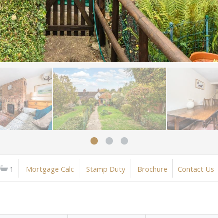
1
Mortgage Calc
Stamp Duty
Brochure
Contact Us