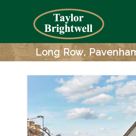
Long Row, Pavenha