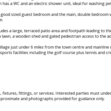
om has a WC and an electric shower unit, ideal for washing p
ith a good sized guest bedroom and the main, double bedroom
m.
udes a large, terraced patio area and footpath leading to the
 a lawn, a wooden shed and gated pedestrian access to the ad
e village just under 6 miles from the town centre and mainline
d sports facilities including the golf course plus tennis and c
fixtures, fittings, or services. Interested parties must und
pproximate and photographs provided for guidance only.