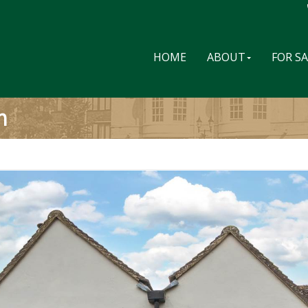
HOME
ABOUT
FOR S
m