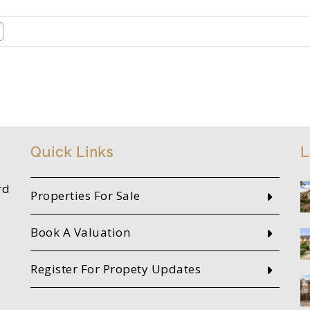
Quick Links
L
rd
Properties For Sale
Book A Valuation
Register For Propety Updates