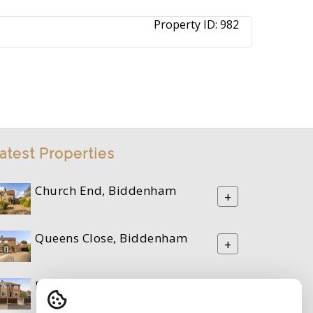
Property ID:
982
atest Properties
Church End, Biddenham
+
Queens Close, Biddenham
+
Durler Avenue, Kempston
+