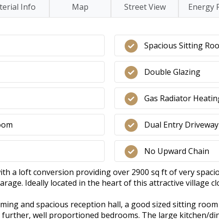
erial Info
Map
Street View
Energy 
Spacious Sitting Ro
Double Glazing
Gas Radiator Heatin
Room
Dual Entry Driveway
No Upward Chain
 a loft conversion providing over 2900 sq ft of very spaci
rage. Ideally located in the heart of this attractive village c
ming and spacious reception hall, a good sized sitting room
2 further, well proportioned bedrooms. The large kitchen/di