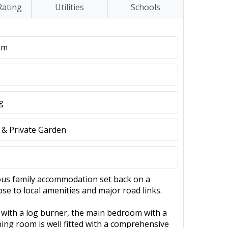
Rating
Utilities
Schools
om
g
 & Private Garden
ous family accommodation set back on a
lose to local amenities and major road links.
 with a log burner, the main bedroom with a
ning room is well fitted with a comprehensive