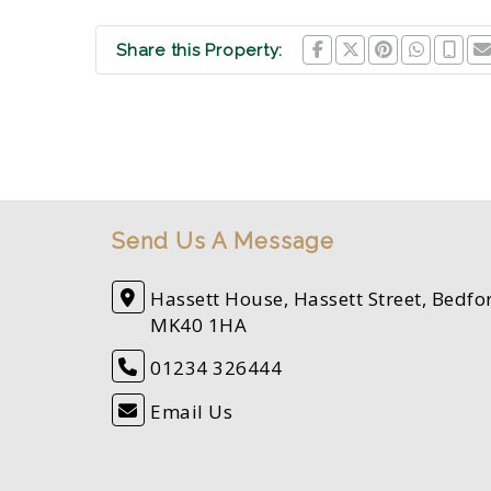
Share this Property:
Send Us A Message
Hassett House, Hassett Street, Bedfo
MK40 1HA
01234 326444
Email Us