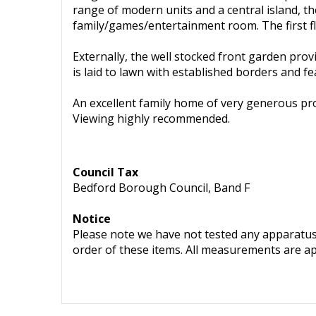
range of modern units and a central island, th
family/games/entertainment room. The first f
Externally, the well stocked front garden provi
is laid to lawn with established borders and
An excellent family home of very generous pro
Viewing highly recommended.
Council Tax
Bedford Borough Council, Band F
Notice
Please note we have not tested any apparatus, 
order of these items. All measurements are a