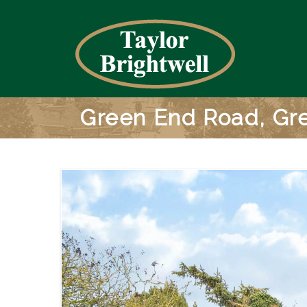
Green End Road, Gre