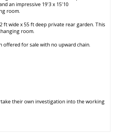
 and an impressive 19'3 x 15'10
ing room.
 ft wide x 55 ft deep private rear garden. This
/changing room.
n offered for sale with no upward chain.
ertake their own investigation into the working