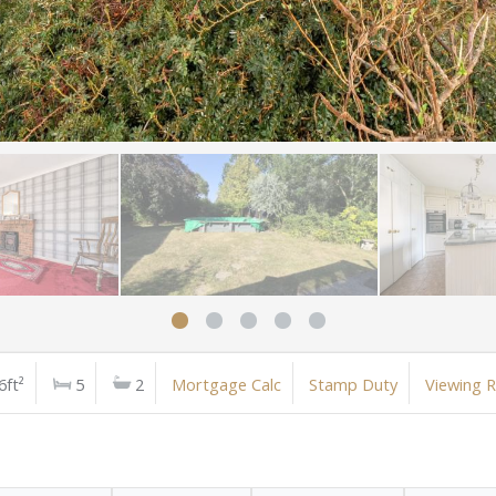
6ft²
5
2
Mortgage Calc
Stamp Duty
Viewing 