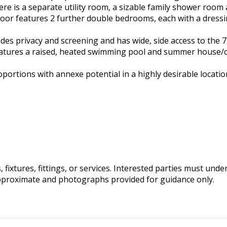
ere is a separate utility room, a sizable family shower room
loor features 2 further double bedrooms, each with a dress
des privacy and screening and has wide, side access to the 72
 features a raised, heated swimming pool and summer house
portions with annexe potential in a highly desirable locatio
fixtures, fittings, or services. Interested parties must und
pproximate and photographs provided for guidance only.