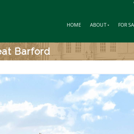
HOME
ABOUT
FOR S
at Barford