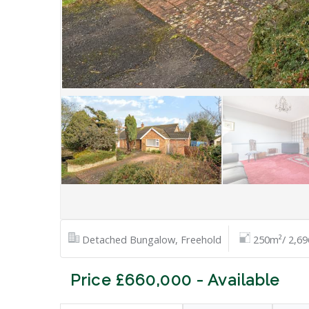
Detached Bungalow, Freehold
250m²/ 2,69
Price £660,000 - Available