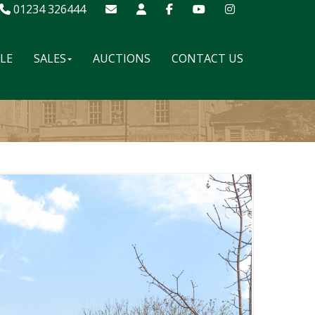
01234 326444
ALE
SALES
AUCTIONS
CONTACT US