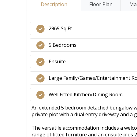
Description
Floor Plan
Mat
2969 Sq Ft
5 Bedrooms
Ensuite
Large Family/Games/Entertainment 
Well Fitted Kitchen/Dining Room
An extended 5 bedroom detached bungalow with
private plot with a dual entry driveway and a ga
The versatile accommodation includes a welco
range of fitted furniture and an ensuite plus 