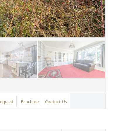
Request
Brochure
Contact Us