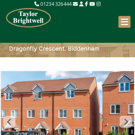
01234 326444
Dragonfly Crescent, Biddenham