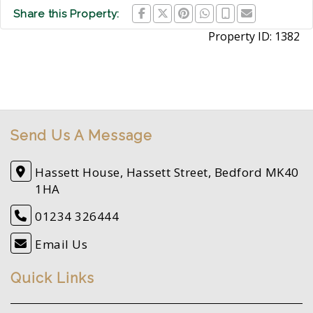
Share this Property:
Property ID:
1382
Send Us A Message
Hassett House, Hassett Street, Bedford MK40
1HA
01234 326444
Email Us
Quick Links