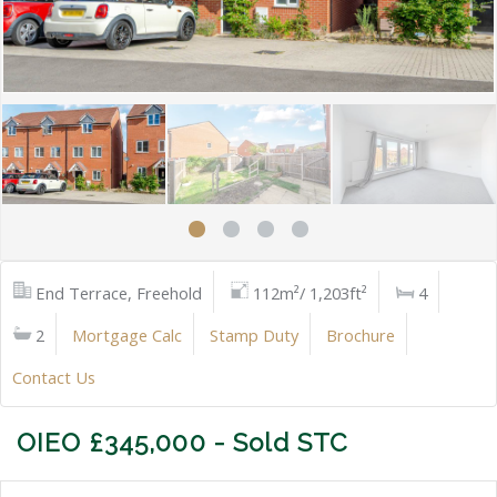
End Terrace, Freehold
112m²/ 1,203ft²
4
2
Mortgage Calc
Stamp Duty
Brochure
Contact Us
OIEO £345,000 - Sold STC