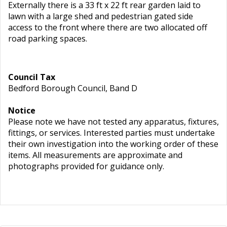
Externally there is a 33 ft x 22 ft rear garden laid to
lawn with a large shed and pedestrian gated side
access to the front where there are two allocated off
road parking spaces.
Council Tax
Bedford Borough Council, Band D
Notice
Please note we have not tested any apparatus, fixtures,
fittings, or services. Interested parties must undertake
their own investigation into the working order of these
items. All measurements are approximate and
photographs provided for guidance only.