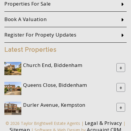
Properties For Sale
Book A Valuation
Register For Propety Updates
Latest Properties
Church End, Biddenham
+
Queens Close, Biddenham
+
Durler Avenue, Kempston
+
Legal & Privacy
© 2026 Taylor Brightwell Estate Agents |
|
Sitemap
Acquaint CRM
| Software & Web Design by