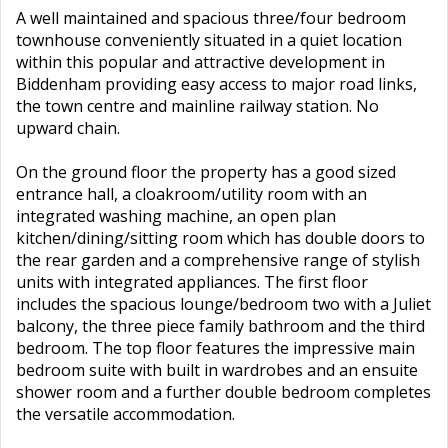
A well maintained and spacious three/four bedroom
townhouse conveniently situated in a quiet location
within this popular and attractive development in
Biddenham providing easy access to major road links,
the town centre and mainline railway station. No
upward chain.
On the ground floor the property has a good sized
entrance hall, a cloakroom/utility room with an
integrated washing machine, an open plan
kitchen/dining/sitting room which has double doors to
the rear garden and a comprehensive range of stylish
units with integrated appliances. The first floor
includes the spacious lounge/bedroom two with a Juliet
balcony, the three piece family bathroom and the third
bedroom. The top floor features the impressive main
bedroom suite with built in wardrobes and an ensuite
shower room and a further double bedroom completes
the versatile accommodation.