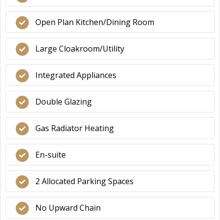
Open Plan Kitchen/Dining Room
Large Cloakroom/Utility
Integrated Appliances
Double Glazing
Gas Radiator Heating
En-suite
2 Allocated Parking Spaces
No Upward Chain