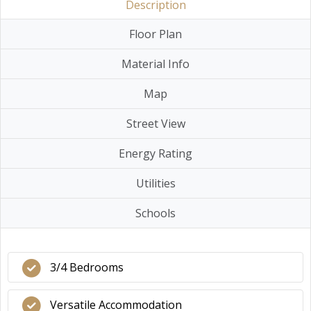
Description
Floor Plan
Material Info
Map
Street View
Energy Rating
Utilities
Schools
3/4 Bedrooms
Versatile Accommodation