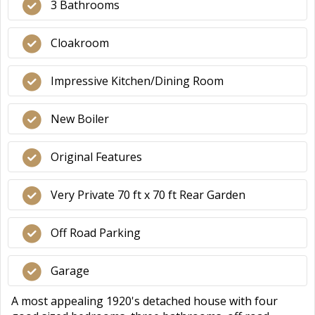
3 Bathrooms
Cloakroom
Impressive Kitchen/Dining Room
New Boiler
Original Features
Very Private 70 ft x 70 ft Rear Garden
Off Road Parking
Garage
A most appealing 1920's detached house with four