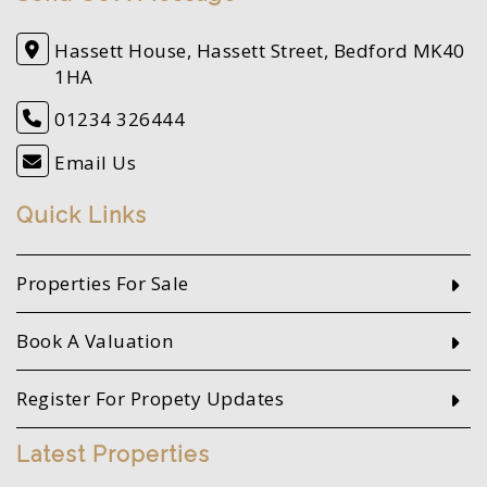
Hassett House, Hassett Street, Bedford MK40
1HA
01234 326444
Email Us
Quick Links
Properties For Sale
Book A Valuation
Register For Propety Updates
Latest Properties