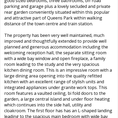
good sized bedrooms, three bathrooms, off road
parking and garage plus a lovely secluded and private
rear garden conveniently situated within this popular
and attractive part of Queens Park within walking
distance of the town centre and train station.
The property has been very well maintained, much
improved and thoughtfully extended to provide well
planned and generous accommodation including the
welcoming reception hall, the separate sitting room
with a wide bay window and open fireplace, a family
room leading to the study and the very spacious
kitchen dining room. This is an impressive room with a
large dining area opening into the quality refitted
kitchen with an excellent range of stylish units and
integrated appliances under granite work tops. This
room features a vaulted ceiling, bi fold doors to the
garden, a large central island and under floor heating
which continues into the side hall, utility and
cloakroom. The first floor has has an L-shaped landing
leading to the spacious main bedroom with wide bay