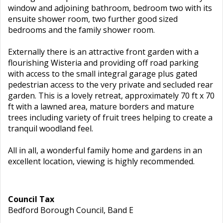
window and adjoining bathroom, bedroom two with its
ensuite shower room, two further good sized
bedrooms and the family shower room.
Externally there is an attractive front garden with a
flourishing Wisteria and providing off road parking
with access to the small integral garage plus gated
pedestrian access to the very private and secluded rear
garden. This is a lovely retreat, approximately 70 ft x 70
ft with a lawned area, mature borders and mature
trees including variety of fruit trees helping to create a
tranquil woodland feel.
All in all, a wonderful family home and gardens in an
excellent location, viewing is highly recommended.
Council Tax
Bedford Borough Council, Band E