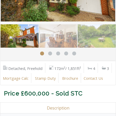
Detached, Freehold
172m²/ 1,851ft²
4
3
Mortgage Calc
Stamp Duty
Brochure
Contact Us
Price £600,000 - Sold STC
Description