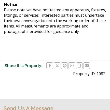
Notice
Please note we have not tested any apparatus, fixtures,
fittings, or services. Interested parties must undertake
their own investigation into the working order of these
items. All measurements are approximate and
photographs provided for guidance only.
Share this Property:
Property ID:
1082
Send Us A Message