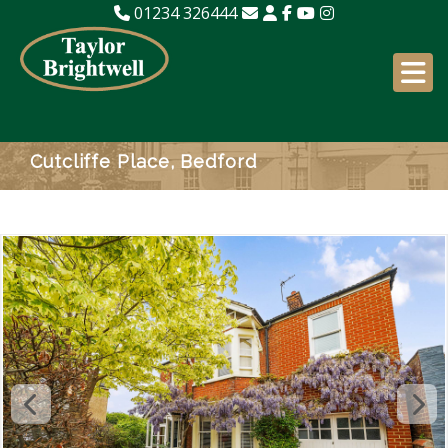
01234 326444
Cutcliffe Place, Bedford