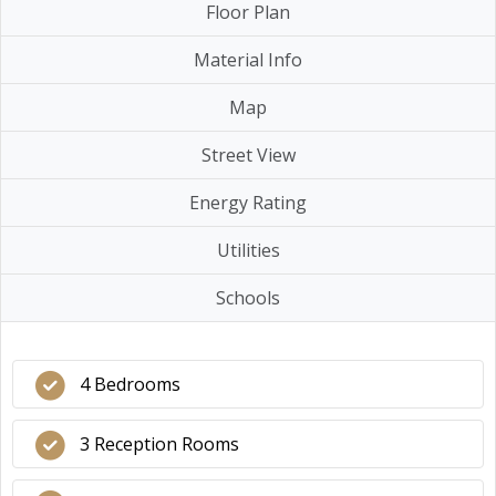
Floor Plan
Material Info
Map
Street View
Energy Rating
Utilities
Schools
4 Bedrooms
3 Reception Rooms