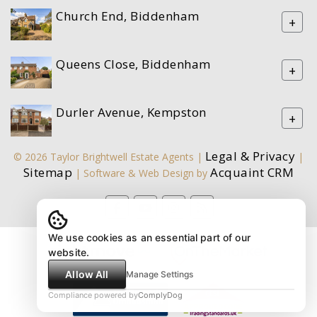
Church End, Biddenham
+
Queens Close, Biddenham
+
Durler Avenue, Kempston
+
Legal & Privacy
© 2026 Taylor Brightwell Estate Agents |
|
Sitemap
Acquaint CRM
| Software & Web Design by
We use cookies as an essential part of our
website.
Allow All
Manage Settings
Compliance powered by
ComplyDog