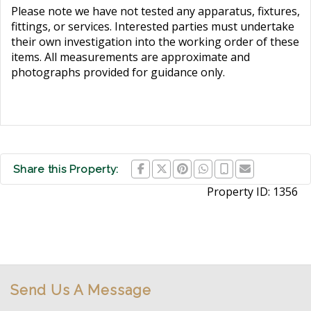
Please note we have not tested any apparatus, fixtures,
fittings, or services. Interested parties must undertake
their own investigation into the working order of these
items. All measurements are approximate and
photographs provided for guidance only.
Share this Property:
Property ID:
1356
Send Us A Message