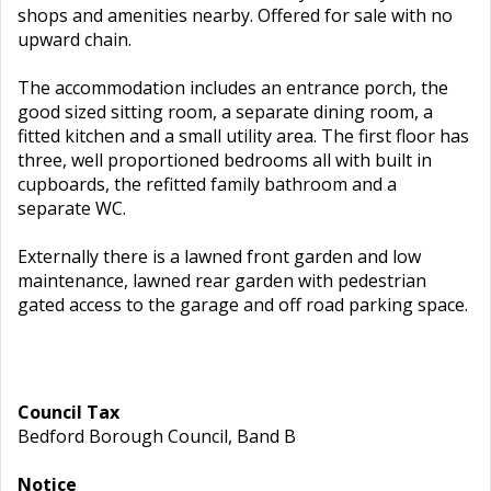
shops and amenities nearby. Offered for sale with no
upward chain.
The accommodation includes an entrance porch, the
good sized sitting room, a separate dining room, a
fitted kitchen and a small utility area. The first floor has
three, well proportioned bedrooms all with built in
cupboards, the refitted family bathroom and a
separate WC.
Externally there is a lawned front garden and low
maintenance, lawned rear garden with pedestrian
gated access to the garage and off road parking space.
Council Tax
Bedford Borough Council, Band B
Notice