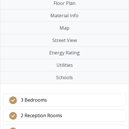
Floor Plan
Material Info
Map
Street View
Energy Rating
Utilities
Schools
3 Bedrooms
2 Reception Rooms