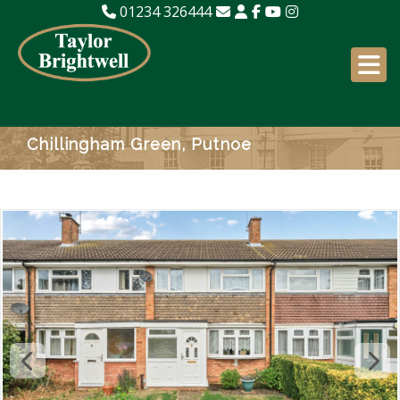
01234 326444
Chillingham Green, Putnoe