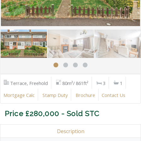
Terrace, Freehold
80m²/ 861ft²
3
1
Mortgage Calc
Stamp Duty
Brochure
Contact Us
Price £280,000 - Sold STC
Description