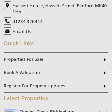
Hassett House, Hassett Street, Bedford MK40
1HA
01234 326444
Email Us
Quick Links
Properties For Sale
Book A Valuation
Register For Propety Updates
Latest Properties
Queens Close, Biddenham