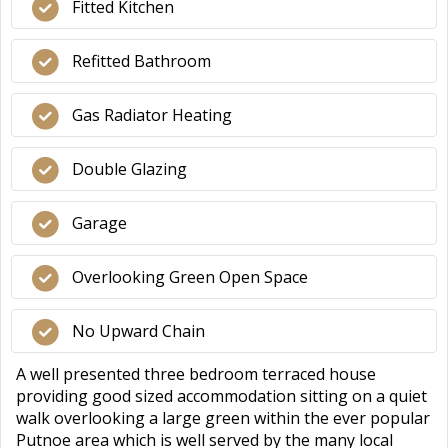
Fitted Kitchen
Refitted Bathroom
Gas Radiator Heating
Double Glazing
Garage
Overlooking Green Open Space
No Upward Chain
A well presented three bedroom terraced house
providing good sized accommodation sitting on a quiet
walk overlooking a large green within the ever popular
Putnoe area which is well served by the many local