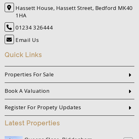
Hassett House, Hassett Street, Bedford MK40
1HA
01234 326444
Email Us
Quick Links
Properties For Sale
Book A Valuation
Register For Propety Updates
Latest Properties