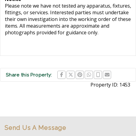
Please note we have not tested any apparatus, fixtures,
fittings, or services. Interested parties must undertake
their own investigation into the working order of these
items. All measurements are approximate and
photographs provided for guidance only.
Share this Property:
Property ID:
1453
Send Us A Message