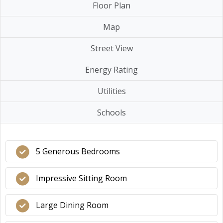
Floor Plan
Map
Street View
Energy Rating
Utilities
Schools
5 Generous Bedrooms
Impressive Sitting Room
Large Dining Room