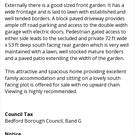
Externally there is a good sized front garden. It has a
wide frontage and is laid to lawn with established and
well tended borders. A block paved driveway provides
ample off road parking and access to the double width
garage with electric doors. Pedestrian gated access to
either side leads to the secluded and private 72 ft wide
x 53 ft deep south facing rear garden which is very well
maintained with a lawn, well stocked mature borders
and a paved patio extending the width of the garden.
This attractive and spacious home providing excellent
family accommodation and sitting on a lovely south
facing plot is offered for sale with no upward chain.
Viewing is highly recommended.
Council Tax
Bedford Borough Council, Band G
Notice