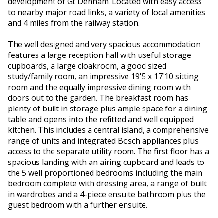
development of Gt Denham. Located with easy access
to nearby major road links, a variety of local amenities
and 4 miles from the railway station.
The well designed and very spacious accommodation
features a large reception hall with useful storage
cupboards, a large cloakroom, a good sized
study/family room, an impressive 19'5 x 17'10 sitting
room and the equally impressive dining room with
doors out to the garden. The breakfast room has
plenty of built in storage plus ample space for a dining
table and opens into the refitted and well equipped
kitchen. This includes a central island, a comprehensive
range of units and integrated Bosch appliances plus
access to the separate utility room. The first floor has a
spacious landing with an airing cupboard and leads to
the 5 well proportioned bedrooms including the main
bedroom complete with dressing area, a range of built
in wardrobes and a 4-piece ensuite bathroom plus the
guest bedroom with a further ensuite.