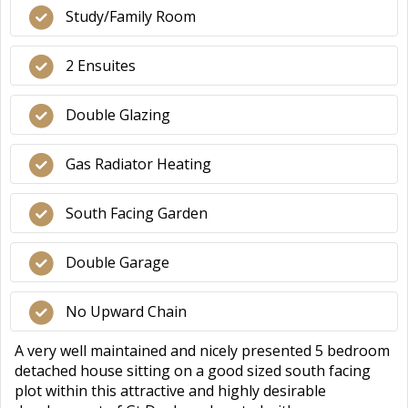
Study/Family Room
2 Ensuites
Double Glazing
Gas Radiator Heating
South Facing Garden
Double Garage
No Upward Chain
A very well maintained and nicely presented 5 bedroom
detached house sitting on a good sized south facing
plot within this attractive and highly desirable