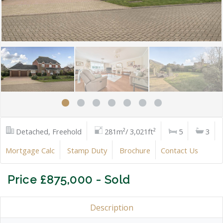
Detached, Freehold
281m²/ 3,021ft²
5
3
Mortgage Calc
Stamp Duty
Brochure
Contact Us
Price £875,000 - Sold
Description