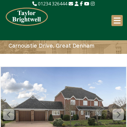
01234 326444
Carnoustie Drive, Great Denham