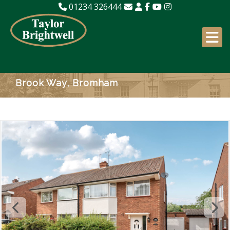
01234 326444
Brook Way, Bromham