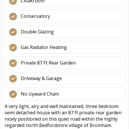
Cloakroom
Conservatory
Double Glazing
Gas Radiator Heating
Private 87 Ft Rear Garden
Driveway & Garage
No Upward Chain
A very light, airy and well maintained, three bedroom
semi detached house with an 87 ft private rear garden
nicely positioned on this quiet road within the highly
regarded north Bedfordshire village of Bromham.