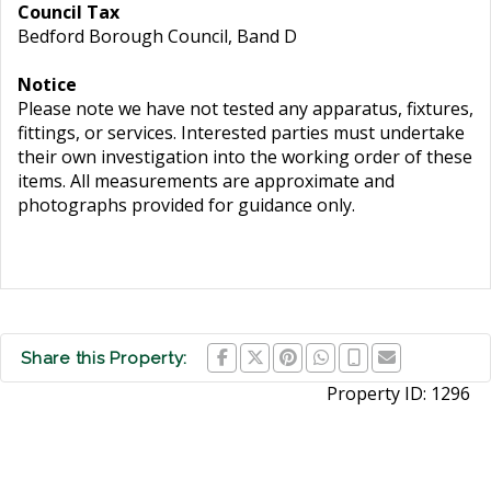
Council Tax
Bedford Borough Council, Band D
Notice
Please note we have not tested any apparatus, fixtures,
fittings, or services. Interested parties must undertake
their own investigation into the working order of these
items. All measurements are approximate and
photographs provided for guidance only.
Share this Property:
Property ID:
1296