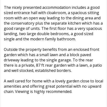
The nicely presented accommodation includes a good
sized entrance hall with cloakroom, a spacious sitting
room with an open way leading to the dining area and
the conservatory plus the separate kitchen which has a
good range of units. The first floor has a very spacious
landing, two large double bedrooms, a good sized
single and the modern family bathroom.
Outside the property benefits from an enclosed front
garden which has a small lawn and a block paved
driveway leading to the single garage. To the rear
there is a private, 87 ft rear garden with a lawn, a patio
and well stocked, established borders.
A well cared for home with a lovely garden close to local
amenities and offering great potential with no upward
chain. Viewing is highly recommended.