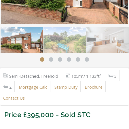
Semi-Detached, Freehold
105m²/ 1,133ft²
3
2
Mortgage Calc
Stamp Duty
Brochure
Contact Us
Price £395,000 - Sold STC