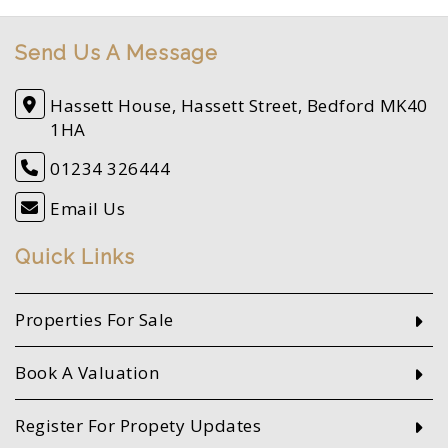
Send Us A Message
Hassett House, Hassett Street, Bedford MK40
1HA
01234 326444
Email Us
Quick Links
Properties For Sale
Book A Valuation
Register For Propety Updates