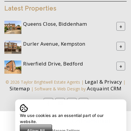
Latest Properties
Queens Close, Biddenham
+
Durler Avenue, Kempston
+
Riverfield Drive, Bedford
+
Legal & Privacy
© 2026 Taylor Brightwell Estate Agents |
|
Sitemap
Acquaint CRM
| Software & Web Design by
We use cookies as an essential part of our
website.
Allow All
Manage Settings