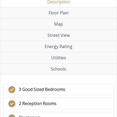
Description
Floor Plan
Map
Street View
Energy Rating
Utilities
Schools
3 Good Sized Bedrooms
2 Reception Rooms