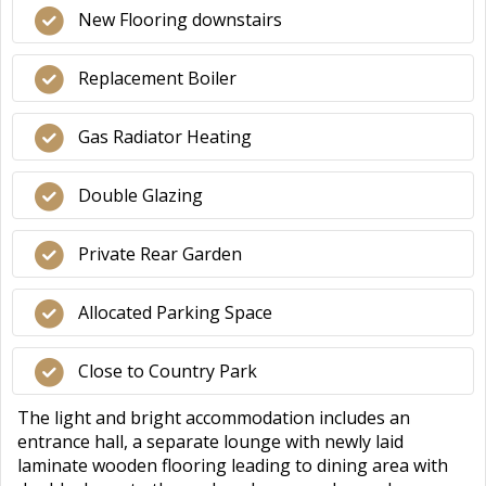
New Flooring downstairs
Replacement Boiler
Gas Radiator Heating
Double Glazing
Private Rear Garden
Allocated Parking Space
Close to Country Park
The light and bright accommodation includes an
entrance hall, a separate lounge with newly laid
laminate wooden flooring leading to dining area with