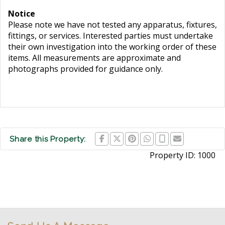
Notice
Please note we have not tested any apparatus, fixtures,
fittings, or services. Interested parties must undertake
their own investigation into the working order of these
items. All measurements are approximate and
photographs provided for guidance only.
Share this Property:
Property ID:
1000