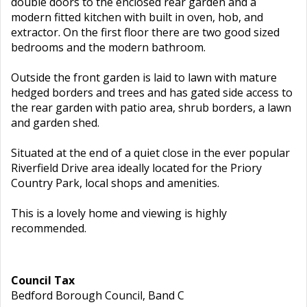
double doors to the enclosed rear garden and a
modern fitted kitchen with built in oven, hob, and
extractor. On the first floor there are two good sized
bedrooms and the modern bathroom.
Outside the front garden is laid to lawn with mature
hedged borders and trees and has gated side access to
the rear garden with patio area, shrub borders, a lawn
and garden shed.
Situated at the end of a quiet close in the ever popular
Riverfield Drive area ideally located for the Priory
Country Park, local shops and amenities.
This is a lovely home and viewing is highly
recommended.
Council Tax
Bedford Borough Council, Band C