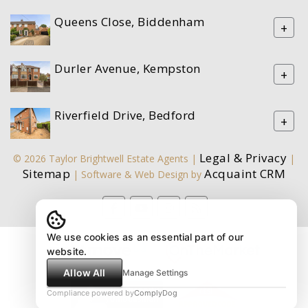
Queens Close, Biddenham
+
Durler Avenue, Kempston
+
Riverfield Drive, Bedford
+
Legal & Privacy
© 2026 Taylor Brightwell Estate Agents |
|
Sitemap
Acquaint CRM
| Software & Web Design by
We use cookies as an essential part of our
website.
Allow All
Manage Settings
Compliance powered by
ComplyDog