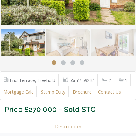
End Terrace, Freehold
55m²/ 592ft²
2
1
Mortgage Calc
Stamp Duty
Brochure
Contact Us
Price £270,000 - Sold STC
Description