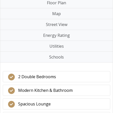
Floor Plan
Map
Street View
Energy Rating
Utilities
Schools
2 Double Bedrooms
Modern Kitchen & Bathroom
Spacious Lounge