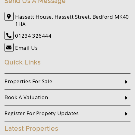
Send Us A Message
Hassett House, Hassett Street, Bedford MK40
1HA
01234 326444
Email Us
Quick Links
Properties For Sale
Book A Valuation
Register For Propety Updates
Latest Properties