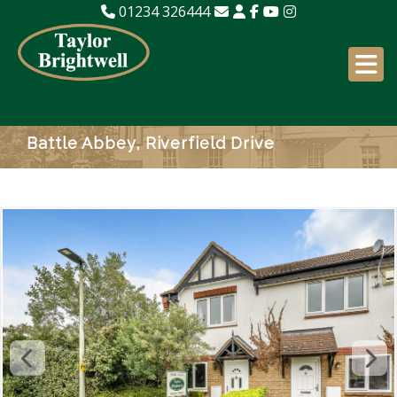
01234 326444
Battle Abbey, Riverfield Drive