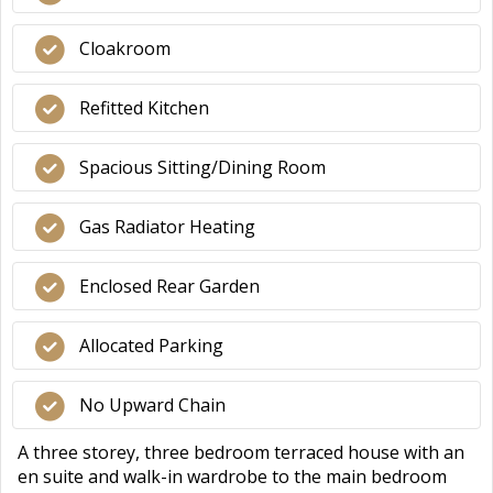
Cloakroom
Refitted Kitchen
Spacious Sitting/Dining Room
Gas Radiator Heating
Enclosed Rear Garden
Allocated Parking
No Upward Chain
A three storey, three bedroom terraced house with an
en suite and walk-in wardrobe to the main bedroom