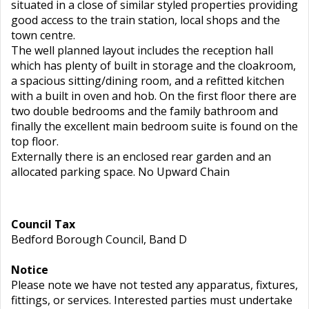
situated in a close of similar styled properties providing
good access to the train station, local shops and the
town centre.
The well planned layout includes the reception hall
which has plenty of built in storage and the cloakroom,
a spacious sitting/dining room, and a refitted kitchen
with a built in oven and hob. On the first floor there are
two double bedrooms and the family bathroom and
finally the excellent main bedroom suite is found on the
top floor.
Externally there is an enclosed rear garden and an
allocated parking space. No Upward Chain
Council Tax
Bedford Borough Council, Band D
Notice
Please note we have not tested any apparatus, fixtures,
fittings, or services. Interested parties must undertake