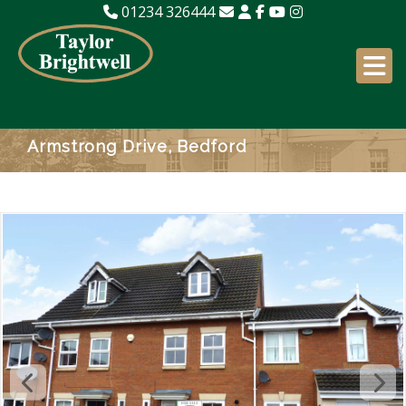
01234 326444
Armstrong Drive, Bedford