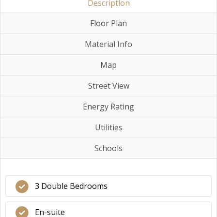
Description
Floor Plan
Material Info
Map
Street View
Energy Rating
Utilities
Schools
3 Double Bedrooms
En-suite