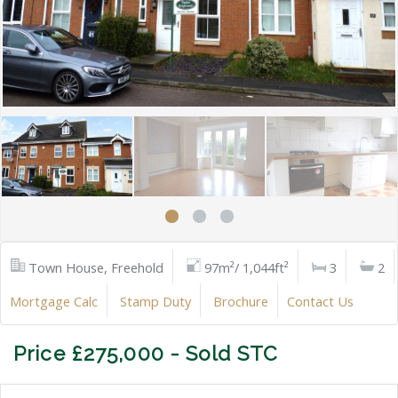
Town House, Freehold
97m²/ 1,044ft²
3
2
Mortgage Calc
Stamp Duty
Brochure
Contact Us
Price £275,000 - Sold STC