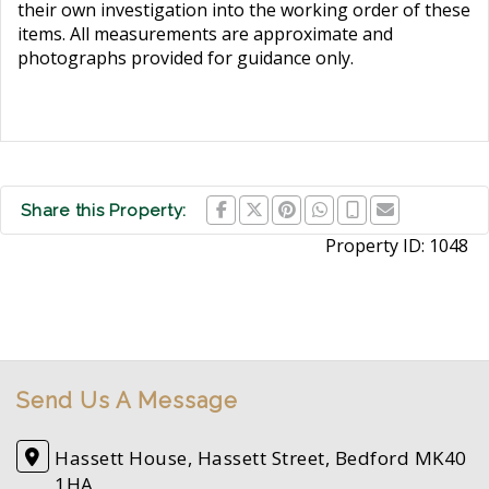
their own investigation into the working order of these
items. All measurements are approximate and
photographs provided for guidance only.
Share this Property:
Property ID:
1048
Send Us A Message
Hassett House, Hassett Street, Bedford MK40
1HA