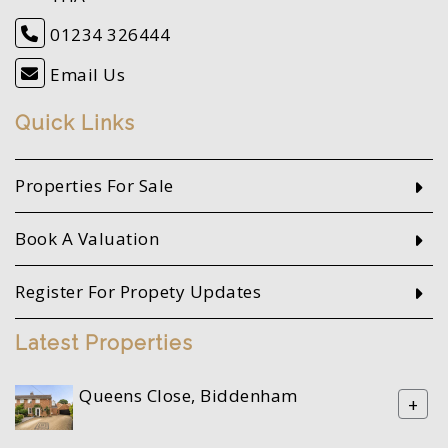
01234 326444
Email Us
Quick Links
Properties For Sale
Book A Valuation
Register For Propety Updates
Latest Properties
Queens Close, Biddenham
+